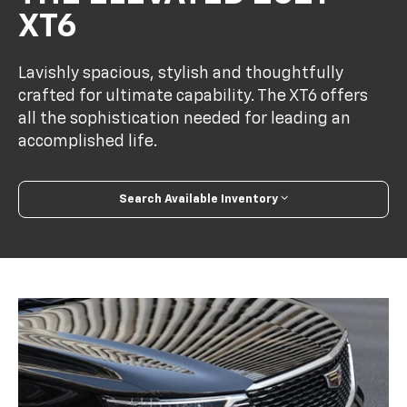
XT6
Lavishly spacious, stylish and thoughtfully
crafted for ultimate capability. The XT6 offers
all the sophistication needed for leading an
accomplished life.
Search Available Inventory