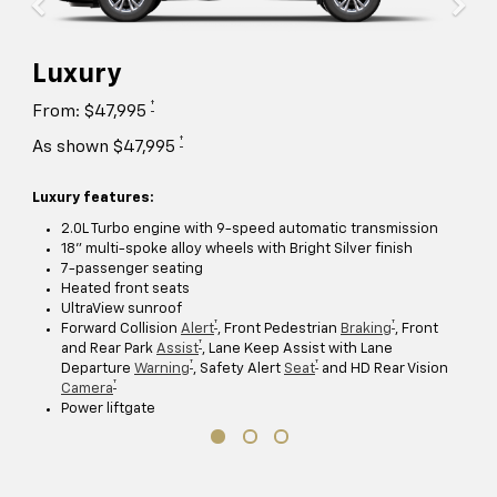
Luxury
†
From: $47,995
†
As shown $47,995
Luxury features:
2.0L Turbo engine with 9-speed automatic transmission
18" multi-spoke alloy wheels with Bright Silver finish
7-passenger seating
Heated front seats
UltraView sunroof
†
†
Forward Collision
Alert
, Front Pedestrian
Braking
, Front
†
and Rear Park
Assist
, Lane Keep Assist with Lane
†
†
Departure
Warning
, Safety Alert
Seat
and HD Rear Vision
†
Camera
Power liftgate