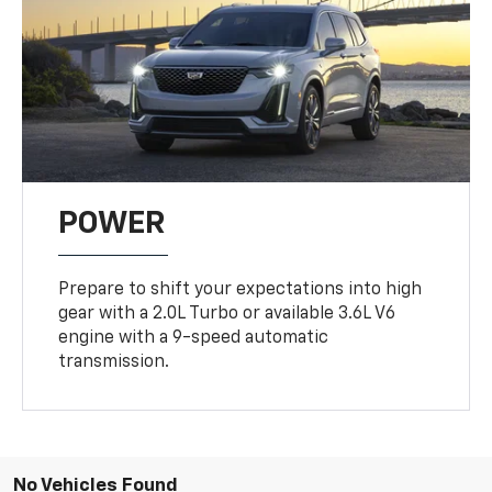
POWER
Prepare to shift your expectations into high
gear with a 2.0L Turbo or available 3.6L V6
engine with a 9-speed automatic
transmission.
No Vehicles Found