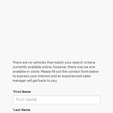
There are no vehicles that match your search criteria
currently available online; however, there may be one
available in-store. Please fill out the contact form below
to express your interest and an experienced sales
manager will get back to you.
*First Name
*Last Name