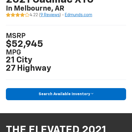
In Melbourne, AR
4.22 (
9 Reviews
) -
Edmunds.com
MSRP
$52,945
MPG
21 City
27 Highway
Search Available Inventory
THE ELEVATED 2021