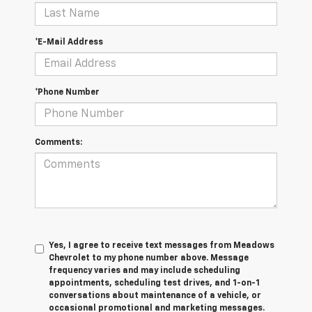
*E-Mail Address
*Phone Number
Comments:
Yes, I agree to receive text messages from Meadows
Chevrolet to my phone number above. Message
frequency varies and may include scheduling
appointments, scheduling test drives, and 1-on-1
conversations about maintenance of a vehicle, or
occasional promotional and marketing messages.