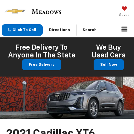
Saved
Click To Call
Directions
Search
Free Delivery To
We Buy
Anyone In The State
Used Cars
Free Delivery
Sell Now
2021 Cadillac XT6