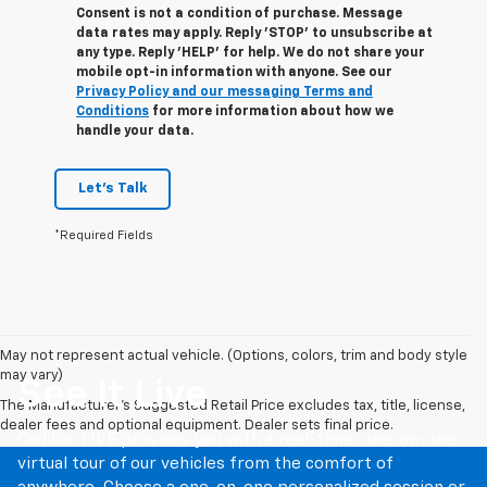
Consent is not a condition of purchase. Message
data rates may apply. Reply 'STOP' to unsubscribe at
any type. Reply 'HELP' for help. We do not share your
mobile opt-in information with anyone. See our
Privacy Policy and our messaging Terms and
Conditions
for more information about how we
handle your data.
Let's Talk
*Required Fields
May not represent actual vehicle. (Options, colors, trim and body style
may vary)
See It Live
The Manufacturer's Suggested Retail Price excludes tax, title, license,
dealer fees and optional equipment. Dealer sets final price.
Cadillac LIVE provides you with a real-time, one-on-one
virtual tour of our vehicles from the comfort of