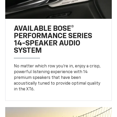
AVAILABLE BOSE®
PERFORMANCE SERIES
14-SPEAKER AUDIO
SYSTEM
No matter which row you’re in, enjoy a crisp,
powerful listening experience with 14
premium speakers that have been
acoustically tuned to provide optimal quality
in the XT6.