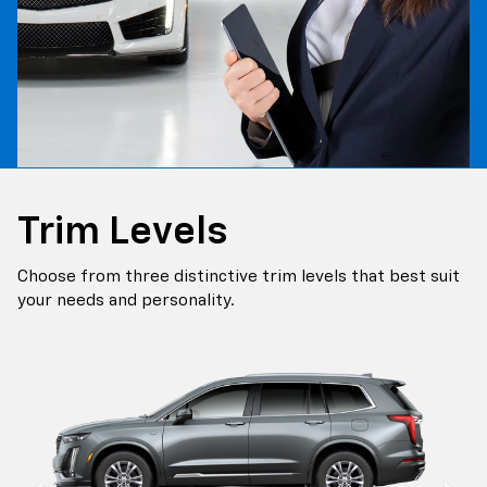
Trim Levels
Choose from three distinctive trim levels that best suit
your needs and personality.