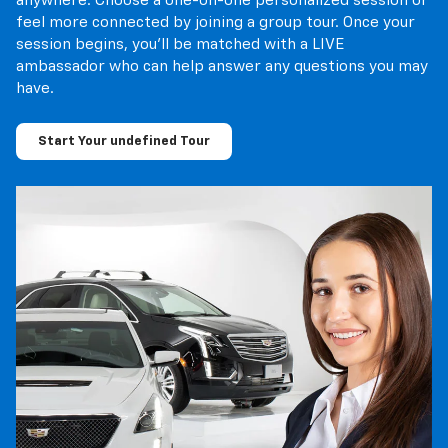
anywhere. Choose a one-on-one personalized session or
feel more connected by joining a group tour. Once your
session begins, you’ll be matched with a LIVE
ambassador who can help answer any questions you may
have.
Start Your undefined Tour