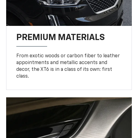
PREMIUM MATERIALS
From exotic woods or carbon fiber to leather
appointments and metallic accents and
decor, the XT6 is in a class of its own: first
class.