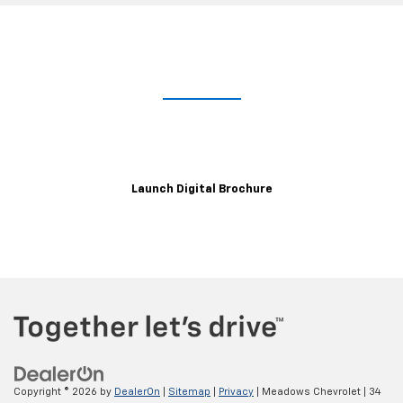
Take A Closer Look
Explore the immersive 2021 XT6 digital brochure for a closer,
customizable look at trim levels, wheels, color options and more.
Launch Digital Brochure
Copyright © 2026
by
DealerOn
|
Sitemap
|
Privacy
| Meadows Chevrolet
|
34