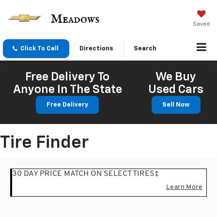
Saved
Click To Call
Directions
Search
Free Delivery To
We Buy
Anyone In The State
Used Cars
Free Delivery
Sell Now
Tire Finder