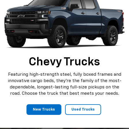
Chevy Trucks
Featuring high-strength steel, fully boxed frames and
innovative cargo beds, they're the family of the most-
dependable, longest-lasting full-size pickups on the
road. Choose the truck that best meets your needs.
New Trucks
Used Trucks