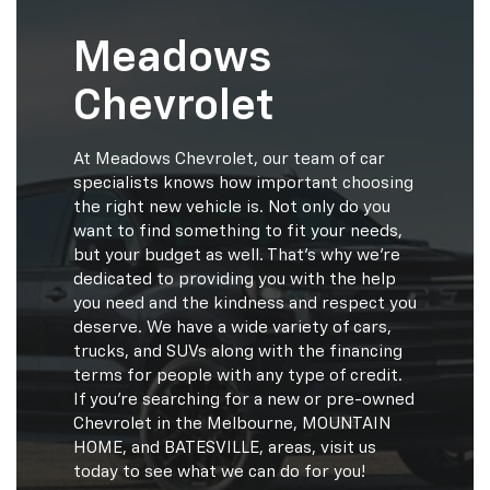
Meadows
Chevrolet
At Meadows Chevrolet, our team of car
specialists knows how important choosing
the right new vehicle is. Not only do you
want to find something to fit your needs,
but your budget as well. That's why we're
dedicated to providing you with the help
you need and the kindness and respect you
deserve. We have a wide variety of cars,
trucks, and SUVs along with the financing
terms for people with any type of credit.
If you're searching for a new or pre-owned
Chevrolet in the Melbourne, MOUNTAIN
HOME, and BATESVILLE, areas, visit us
today to see what we can do for you!