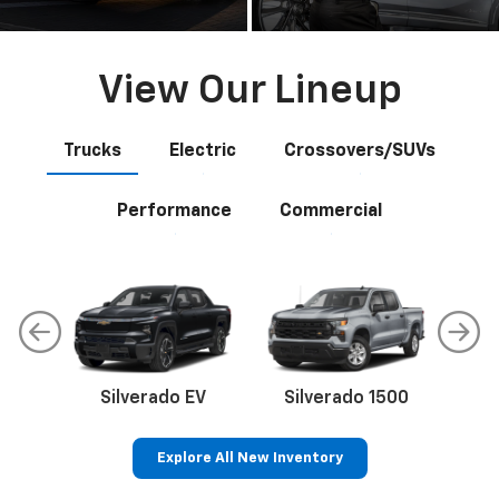
View Our Lineup
Trucks
Electric
Crossovers/SUVs
Performance
Commercial
Silverado EV
Silverado 1500
Sil
Explore All New Inventory