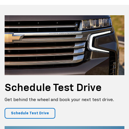
p
Bolt EV
Bolt
BrightDrop
Corvette
Silverado EV
Trax
Schedule
Test Drive
Get behind the wheel and book your next test drive.
Schedule Test Drive