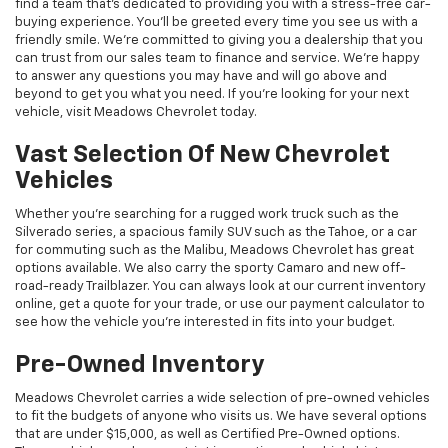
find a team that's dedicated to providing you with a stress-free car-
buying experience. You'll be greeted every time you see us with a
friendly smile. We're committed to giving you a dealership that you
can trust from our sales team to finance and service. We're happy
to answer any questions you may have and will go above and
beyond to get you what you need. If you're looking for your next
vehicle, visit Meadows Chevrolet today.
Vast Selection Of New Chevrolet
Vehicles
Whether you're searching for a rugged work truck such as the
Silverado series, a spacious family SUV such as the Tahoe, or a car
for commuting such as the Malibu, Meadows Chevrolet has great
options available. We also carry the sporty Camaro and new off-
road-ready Trailblazer. You can always look at our current inventory
online, get a quote for your trade, or use our payment calculator to
see how the vehicle you're interested in fits into your budget.
Pre-Owned Inventory
Meadows Chevrolet carries a wide selection of pre-owned vehicles
to fit the budgets of anyone who visits us. We have several options
that are under $15,000, as well as Certified Pre-Owned options.