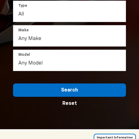
Type
Make
Model
Search
Reset
Important Information