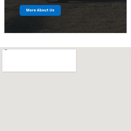
More About Us