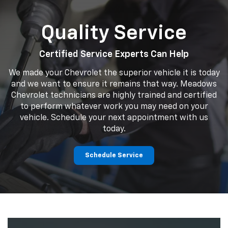
Quality Service
Certified Service Experts Can Help
We made your Chevrolet the superior vehicle it is today
and we want to ensure it remains that way. Meadows
Chevrolet technicians are highly trained and certified
to perform whatever work you may need on your
vehicle. Schedule your next appointment with us
today.
Schedule Service