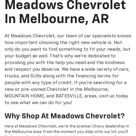
Meadows Chevrolet
In Melbourne, AR
At Meadows Chevrolet, our team of car specialists knows
how important choosing the right new vehicle is. Not
only do you want to find something to fit your needs, but
your budget as well. That's why we're dedicated to
providing you with the help you need and the kindness
and respect you deserve. We have a wide variety of cars,
trucks, and SUVs along with the financing terms for
people with any type of credit. If you're searching for a
new or pre-owned Chevrolet in the Melbourne,
MOUNTAIN HOME, and BATESVILLE, areas, visit us today
to see what we can do for you!
Why Shop At Meadows Chevrolet?
Here at Meadows Chevrolet, we're the premier Chevy dealership in
the Melbourne area. From the moment you step onto our lot, you'll