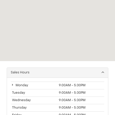
Sales Hours
Monday
9:00AM - 5:30PM
Tuesday
9:00AM - 5:30PM
Wednesday
9:00AM - 5:30PM
Thursday
9:00AM - 5:30PM