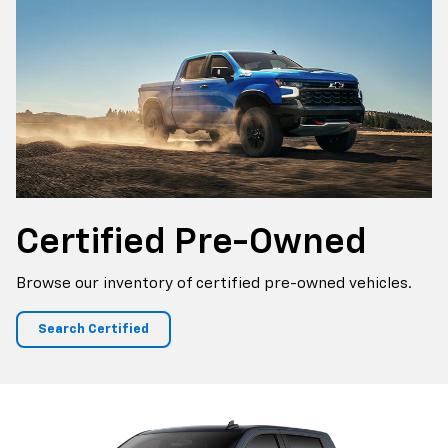
Certified
Pre-Owned
Browse our inventory of certified pre-owned vehicles.
Search Certified