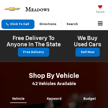
Saved
Click To Call
Directions
Search
Free Delivery To
We Buy
Anyone In The State
Used Cars
Free Delivery
Sell Now
Shop By Vehicle
42
Vehicles Available
Vehicle
Keyword
Budget