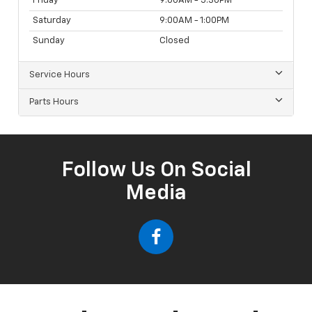
Friday
9:00AM - 5:30PM
Saturday
9:00AM - 1:00PM
Sunday
Closed
Service Hours
Parts Hours
Follow Us On Social
Media