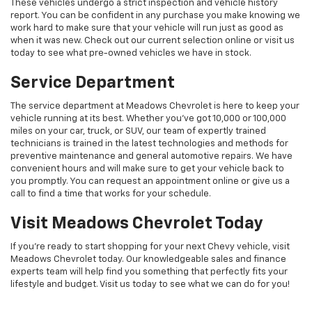
These vehicles undergo a strict inspection and vehicle history
report. You can be confident in any purchase you make knowing we
work hard to make sure that your vehicle will run just as good as
when it was new. Check out our current selection online or visit us
today to see what pre-owned vehicles we have in stock.
Service Department
The service department at Meadows Chevrolet is here to keep your
vehicle running at its best. Whether you've got 10,000 or 100,000
miles on your car, truck, or SUV, our team of expertly trained
technicians is trained in the latest technologies and methods for
preventive maintenance and general automotive repairs. We have
convenient hours and will make sure to get your vehicle back to
you promptly. You can request an appointment online or give us a
call to find a time that works for your schedule.
Visit Meadows Chevrolet Today
If you're ready to start shopping for your next Chevy vehicle, visit
Meadows Chevrolet today. Our knowledgeable sales and finance
experts team will help find you something that perfectly fits your
lifestyle and budget. Visit us today to see what we can do for you!