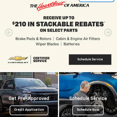
Get Pre-Approved
Schedule Service
Credit Application
Schedule Now