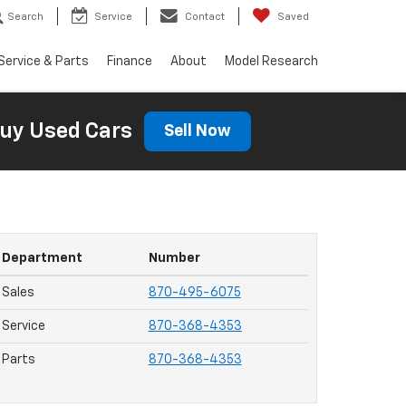
Search
Service
Contact
Saved
Service & Parts
Finance
About
Model Research
uy Used Cars
Sell Now
Department
Number
Sales
870-495-6075
Service
870-368-4353
Parts
870-368-4353