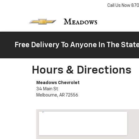
Call Us Now
87
Free Delivery To Anyone In The Stat
Hours & Directions
Meadows Chevrolet
34 Main St
Melbourne, AR 72556