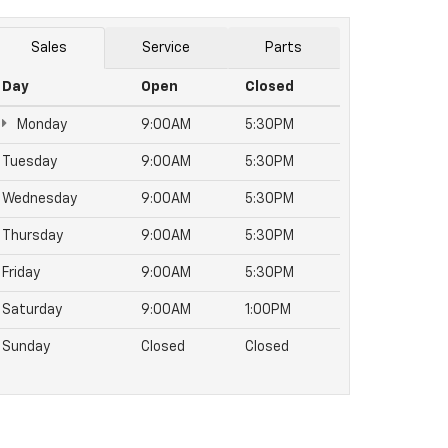
Sales
Service
Parts
Day
Open
Closed
Monday
9:00AM
5:30PM
Tuesday
9:00AM
5:30PM
Wednesday
9:00AM
5:30PM
Thursday
9:00AM
5:30PM
Friday
9:00AM
5:30PM
Saturday
9:00AM
1:00PM
Sunday
Closed
Closed