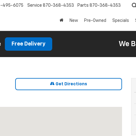
0-495-6075
Service
870-368-4353
Parts
870-368-4353
New
Pre-Owned
Specials
e
We B
Free Delivery
Get Directions