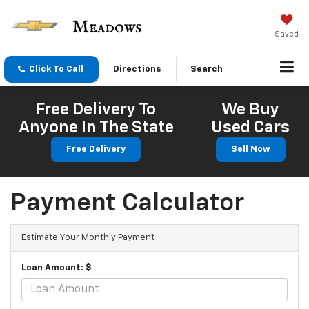
Saved
Click To Call
Directions
Search
Free Delivery To
We Buy
Anyone In The State
Used Cars
Free Delivery
Sell Now
Payment Calculator
Estimate Your Monthly Payment
Loan Amount: $