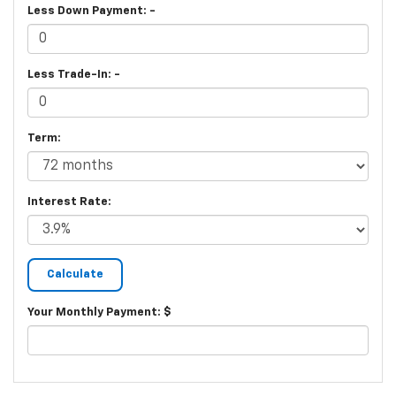
Less Down Payment: -
Less Trade-In: -
Term:
Interest Rate:
Your Monthly Payment: $