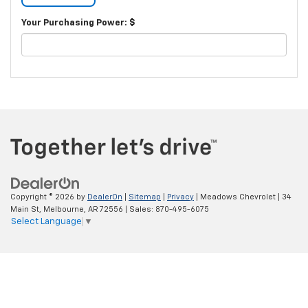
Your Purchasing Power: $
Copyright © 2026
by
DealerOn
|
Sitemap
|
Privacy
| Meadows Chevrolet
|
34
Main St,
Melbourne,
AR
72556
| Sales:
870-495-6075
Select Language
▼