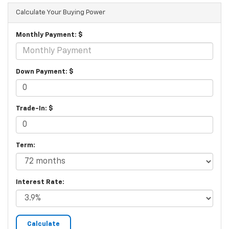
Calculate Your Buying Power
Monthly Payment: $
Down Payment: $
Trade-In: $
Term:
Interest Rate: