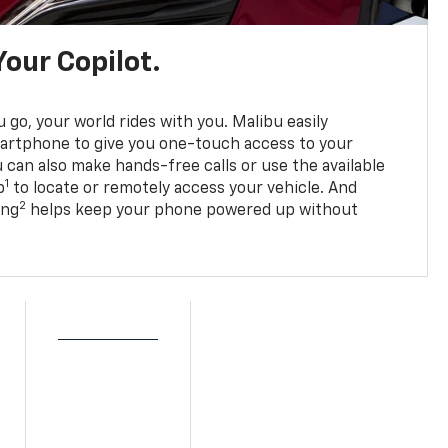
Your Copilot.
go, your world rides with you. Malibu easily
martphone to give you one-touch access to your
 can also make hands-free calls or use the available
1
p
to locate or remotely access your vehicle. And
2
ing
helps keep your phone powered up without