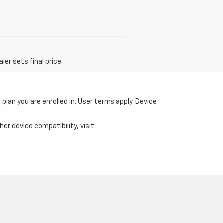
er sets final price.
 plan you are enrolled in. User terms apply. Device
er device compatibility, visit