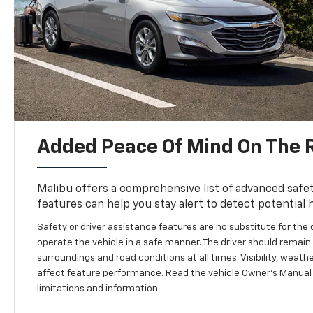
Added Peace Of Mind On The 
Malibu offers a comprehensive list of advanced safet
features can help you stay alert to detect potential 
Safety or driver assistance features are no substitute for the d
operate the vehicle in a safe manner. The driver should remain a
surroundings and road conditions at all times. Visibility, weat
affect feature performance. Read the vehicle Owner’s Manual
limitations and information.