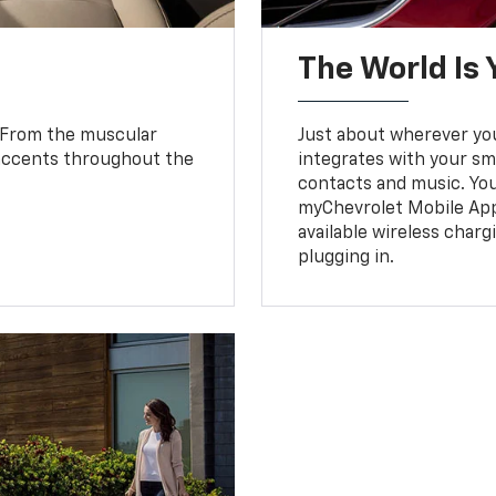
The World Is 
. From the muscular
Just about wherever you 
 accents throughout the
integrates with your s
.
contacts and music. You
myChevrolet Mobile Ap
available wireless charg
plugging in.