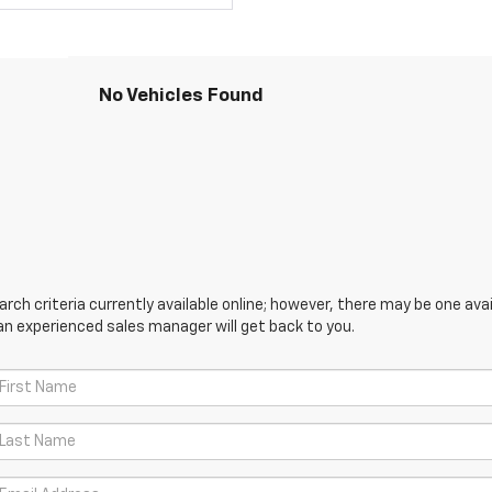
No Vehicles Found
ch criteria currently available online; however, there may be one avail
an experienced sales manager will get back to you.