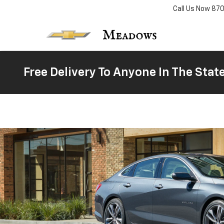
Call Us Now
87
Free Delivery To Anyone In The Stat