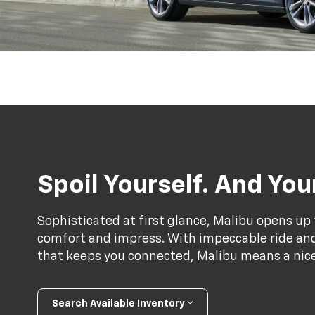
Spoil Yourself. And Yo
Sophisticated at first glance, Malibu opens up 
comfort and impress. With impeccable ride and 
that keeps you connected, Malibu means a nice 
Search Available Inventory