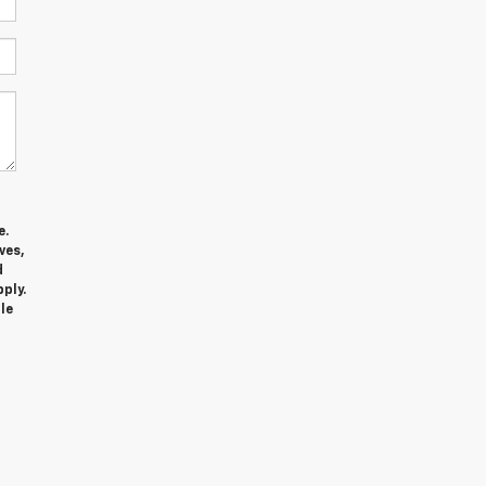
e.
ves,
d
ply.
le