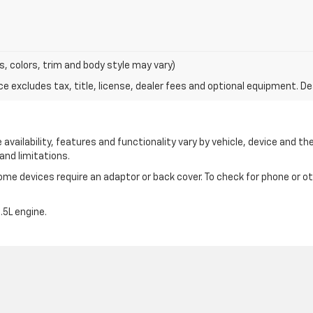
s, colors, trim and body style may vary)
excludes tax, title, license, dealer fees and optional equipment. Deal
availability, features and functionality vary by vehicle, device and the
and limitations.
e devices require an adaptor or back cover. To check for phone or oth
5L engine.