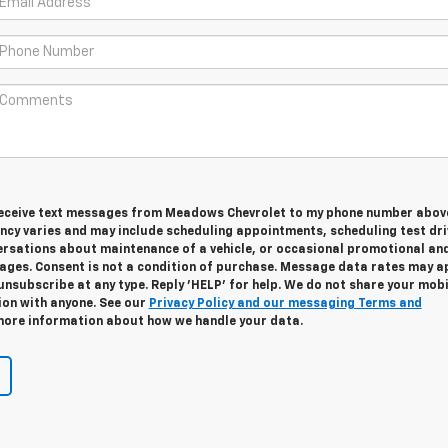
 receive text messages from Meadows Chevrolet to my phone number abov
cy varies and may include scheduling appointments, scheduling test dri
ersations about maintenance of a vehicle, or occasional promotional an
ges. Consent is not a condition of purchase. Message data rates may ap
unsubscribe at any type. Reply 'HELP' for help. We do not share your mobi
ion with anyone. See our
Privacy Policy and our messaging Terms and
ore information about how we handle your data.