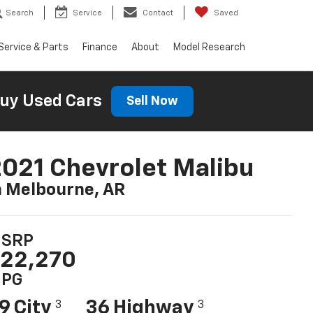
Search
Service
Contact
Saved
Service & Parts
Finance
About
Model Research
uy Used Cars
Sell Now
021 Chevrolet Malibu
n Melbourne, AR
SRP
22,270
PG
9 City
36 Highway
3
3