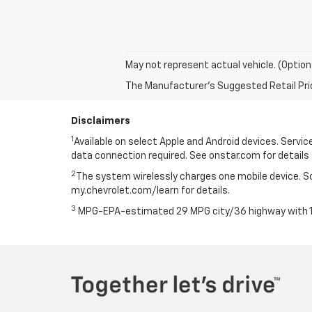
May not represent actual vehicle. (Option
The Manufacturer's Suggested Retail Price 
Disclaimers
1
Available on select Apple and Android devices. Service 
data connection required. See onstar.com for details 
2
The system wirelessly charges one mobile device. Som
my.chevrolet.com/learn for details.
3
MPG-EPA-estimated 29 MPG city/36 highway with 1.