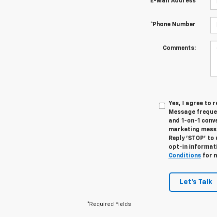
*E-Mail Address
*Phone Number
Comments:
Yes, I agree to
Message frequen
and 1-on-1 conv
marketing messa
Reply 'STOP' to 
opt-in informat
Conditions
for m
Let's Talk
*Required Fields