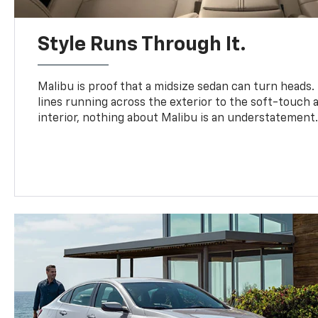
Style Runs Through It.
Malibu is proof that a midsize sedan can turn heads
lines running across the exterior to the soft-touch
interior, nothing about Malibu is an understatement