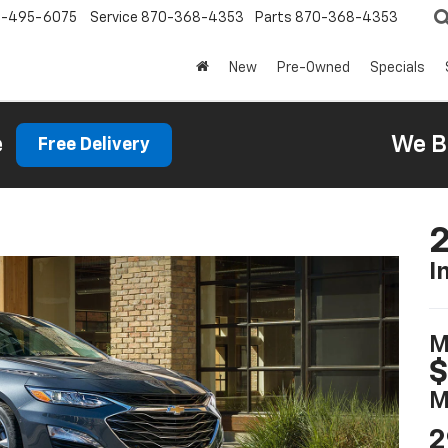
0-495-6075
Service
870-368-4353
Parts
870-368-4353
New
Pre-Owned
Specials
e
We B
Free Delivery
2
I
M
$
M
2