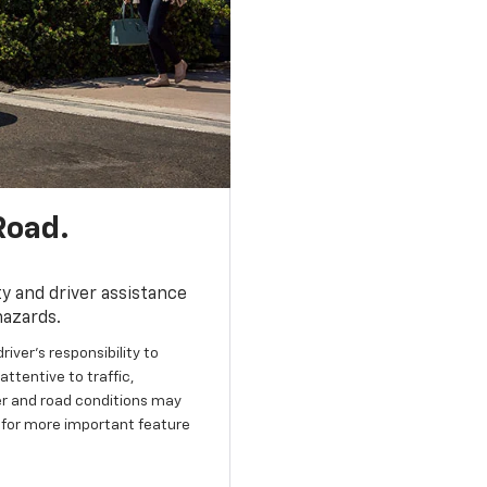
Road.
y and driver assistance
hazards.
river’s responsibility to
ttentive to traffic,
her and road conditions may
 for more important feature