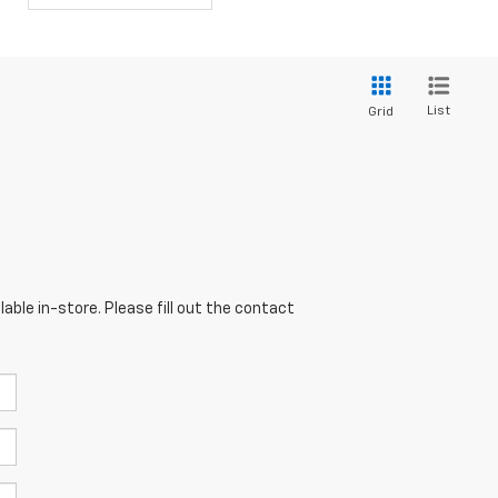
List
Grid
able in-store. Please fill out the contact