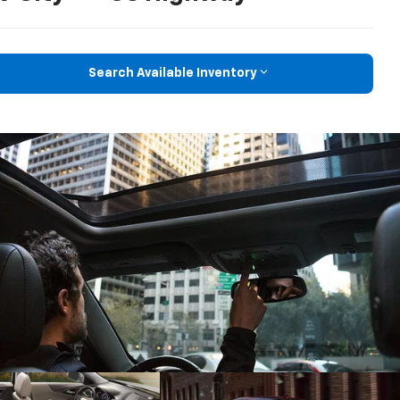
Search Available Inventory