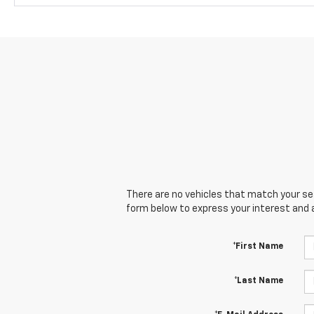
There are no vehicles that match your sear
form below to express your interest and 
*First Name
*Last Name