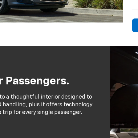
ur Passengers.
to a thoughtful interior designed to
handling, plus it offers technology
trip for every single passenger.