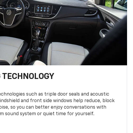
G TECHNOLOGY
hnologies such as triple door seals and acoustic
windshield and front side windows help reduce, block
ise, so you can better enjoy conversations with
 sound system or quiet time for yourself.