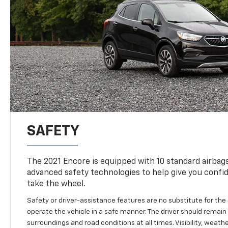
SAFETY
The 2021 Encore is equipped with 10 standard airbag
advanced safety technologies to help give you confi
take the wheel.
Safety or driver-assistance features are no substitute for the d
operate the vehicle in a safe manner. The driver should remain a
surroundings and road conditions at all times. Visibility, weat