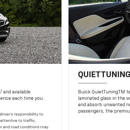
QUIETTUNIN
1
s
and available
Buick QuietTuningTM tec
dence each time you
laminated glass in the 
and absorb unwanted no
passengers, the premium
river’s responsibility to
ttentive to traffic,
her and road conditions may