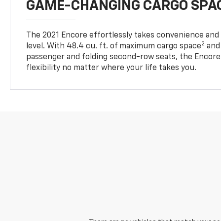
GAME-CHANGING CARGO SPA
The 2021 Encore effortlessly takes convenience and v
2
level. With 48.4 cu. ft. of maximum cargo space
and 
passenger and folding second-row seats, the Encore 
flexibility no matter where your life takes you.