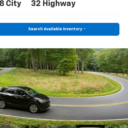
8 City
32 Highway
Search Available Inventory