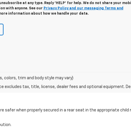
unsubscribe at any type. Reply 'HELP' for help. We do not share your mobi
ion with anyone. See our
Privacy Policy and our messaging Terms and
ore information about how we handle your data.
s, colors, trim and body style may vary)
excludes tax, title, license, dealer fees and optional equipment. Deal
are safer when properly secured in a rear seat in the appropriate chil
bution.