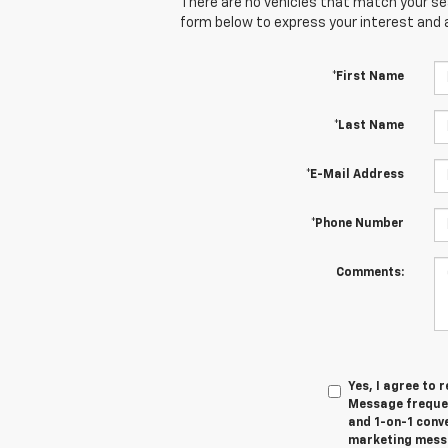
There are no vehicles that match your sear
form below to express your interest and 
*First Name
*Last Name
*E-Mail Address
*Phone Number
Comments:
Yes, I agree to
Message frequen
and 1-on-1 conv
marketing messa