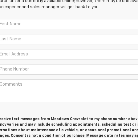
ch criteria currently available online; however, there may be one avail
an experienced sales manager will get back to you.
 receive text messages from Meadows Chevrolet to my phone number abov
cy varies and may include scheduling appointments, scheduling test dri
ersations about maintenance of a vehicle, or occasional promotional an
ges. Consent is not a condition of purchase. Message data rates may ap