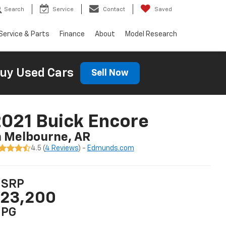
Search
Service
Contact
Saved
Service & Parts
Finance
About
Model Research
uy Used Cars
Sell Now
021 Buick Encore
n Melbourne, AR
4.5 (
4 Reviews
) -
Edmunds.com
SRP
23,200
PG