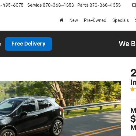
0-495-6075
Service
870-368-4353
Parts
870-368-4353
New
Pre-Owned
Specials
e
We B
Free Delivery
2
I
M
$
M