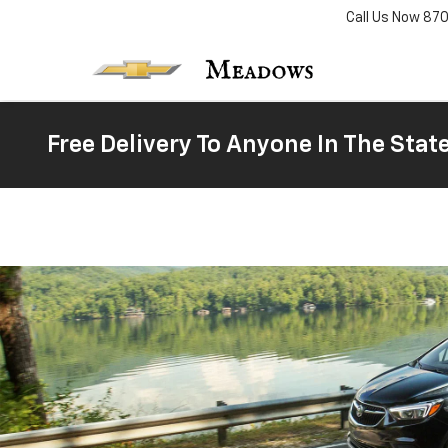
Call Us Now
87
Free Delivery To Anyone In The Stat