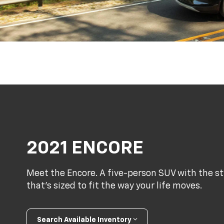
2021 ENCORE
Meet the Encore. A five-person SUV with the s
that’s sized to fit the way your life moves.
Search Available Inventory