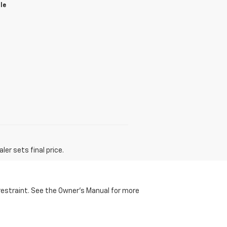
le
er sets final price.
d restraint. See the Owner's Manual for more