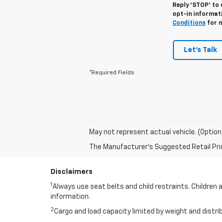
Reply 'STOP' to 
opt-in informat
Conditions
for m
Let's Talk
*Required Fields
May not represent actual vehicle. (Option
The Manufacturer's Suggested Retail Price 
Disclaimers
1
Always use seat belts and child restraints. Children 
information.
2
Cargo and load capacity limited by weight and distri