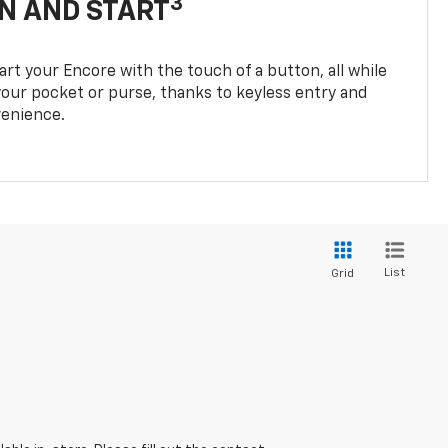
3
N AND START
rt your Encore with the touch of a button, all while
 your pocket or purse, thanks to keyless entry and
enience.
List
Grid