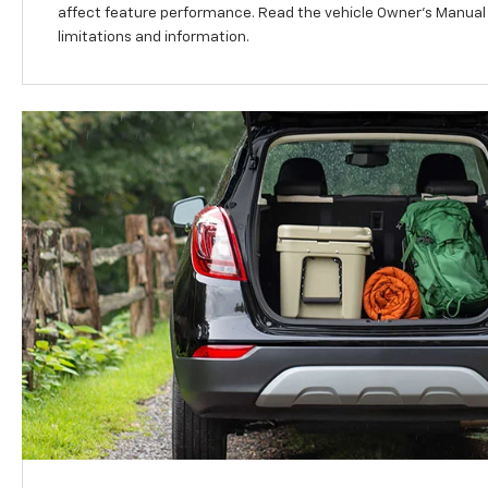
affect feature performance. Read the vehicle Owner’s Manual
limitations and information.