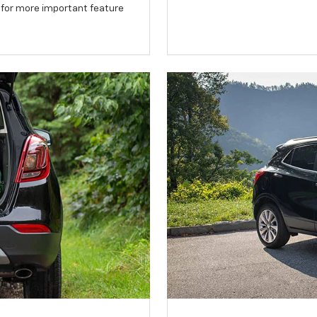
 for more important feature