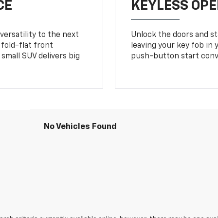
CE
KEYLESS OPE
ersatility to the next
Unlock the doors and sta
fold-flat front
leaving your key fob in
small SUV delivers big
push-button start conv
No Vehicles Found