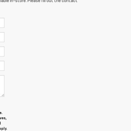
able in-store. Please fill out the contact
e.
ves,
d
ply.