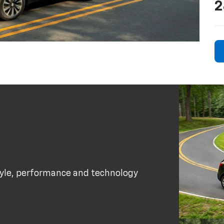
2
tyle, performance and technology