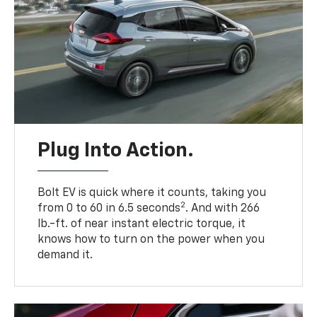
Plug Into Action.
Bolt EV is quick where it counts, taking you
2
from 0 to 60 in 6.5 seconds
. And with 266
lb.-ft. of near instant electric torque, it
knows how to turn on the power when you
demand it.