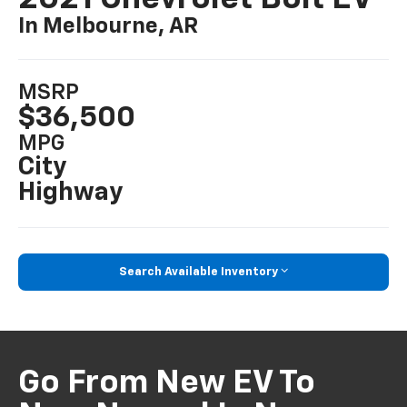
In Melbourne, AR
MSRP
$36,500
MPG
City
Highway
Search Available Inventory
Go From New EV To