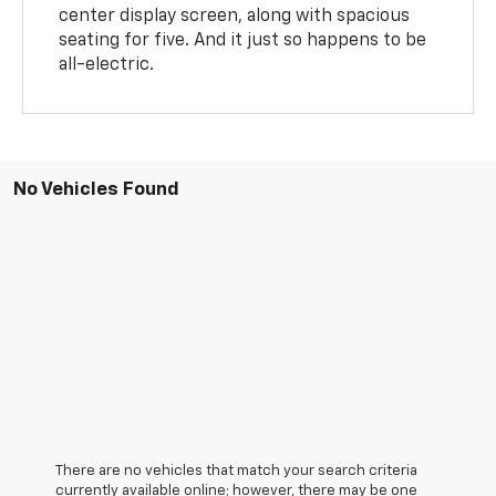
center display screen, along with spacious
seating for five. And it just so happens to be
all-electric.
No Vehicles Found
There are no vehicles that match your search criteria
currently available online; however, there may be one