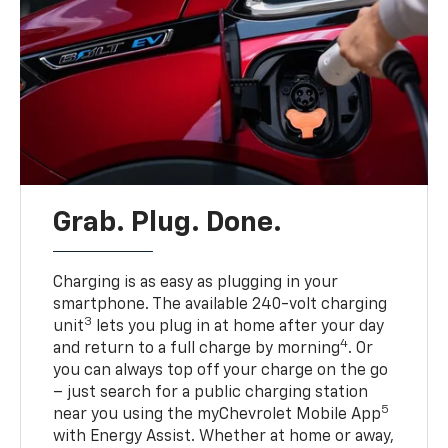
Grab. Plug. Done.
Charging is as easy as plugging in your
smartphone. The available 240-volt charging
3
unit
lets you plug in at home after your day
4
and return to a full charge by morning
. Or
you can always top off your charge on the go
– just search for a public charging station
5
near you using the myChevrolet Mobile App
with Energy Assist. Whether at home or away,