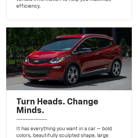
efficiency.
Turn Heads. Change
Minds.
It has everything you want in a car — bold
colors, beautifully sculpted shape, large