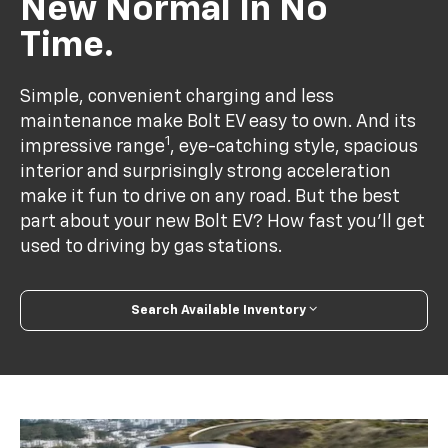
New Normal In No
Time.
Simple, convenient charging and less
maintenance make Bolt EV easy to own. And its
1
impressive range
, eye-catching style, spacious
interior and surprisingly strong acceleration
make it fun to drive on any road. But the best
part about your new Bolt EV? How fast you’ll get
used to driving by gas stations.
Search Available Inventory