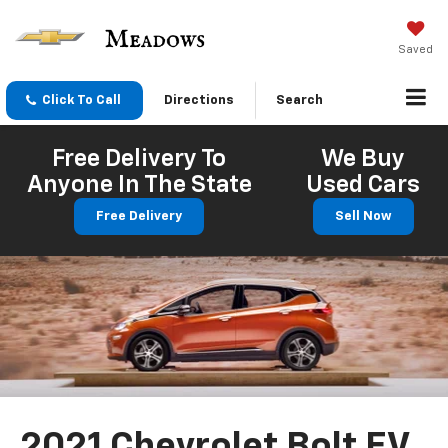
Saved
Click To Call
Directions
Search
Free Delivery To
We Buy
Anyone In The State
Used Cars
Free Delivery
Sell Now
2021 Chevrolet Bolt EV