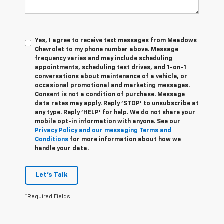
Yes, I agree to receive text messages from Meadows
Chevrolet to my phone number above. Message
frequency varies and may include scheduling
appointments, scheduling test drives, and 1-on-1
conversations about maintenance of a vehicle, or
occasional promotional and marketing messages.
Consent is not a condition of purchase. Message
data rates may apply. Reply 'STOP' to unsubscribe at
any type. Reply 'HELP' for help. We do not share your
mobile opt-in information with anyone. See our
Privacy Policy and our messaging Terms and
Conditions
for more information about how we
handle your data.
Let's Talk
*Required Fields