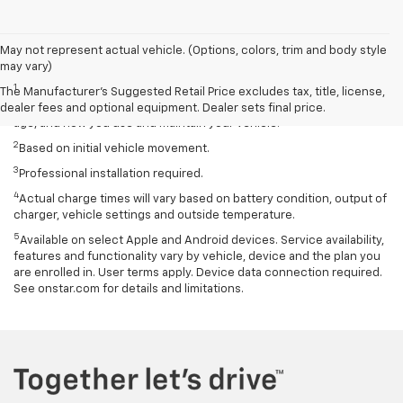
May not represent actual vehicle. (Options, colors, trim and body style
Disclaimers
may vary)
1
EPA-estimated 259-mile EV range. Your actual range may vary
The Manufacturer's Suggested Retail Price excludes tax, title, license,
based on several factors, including temperature, terrain, battery
dealer fees and optional equipment. Dealer sets final price.
age, and how you use and maintain your vehicle.
2
Based on initial vehicle movement.
3
Professional installation required.
4
Actual charge times will vary based on battery condition, output of
charger, vehicle settings and outside temperature.
5
Available on select Apple and Android devices. Service availability,
features and functionality vary by vehicle, device and the plan you
are enrolled in. User terms apply. Device data connection required.
See onstar.com for details and limitations.