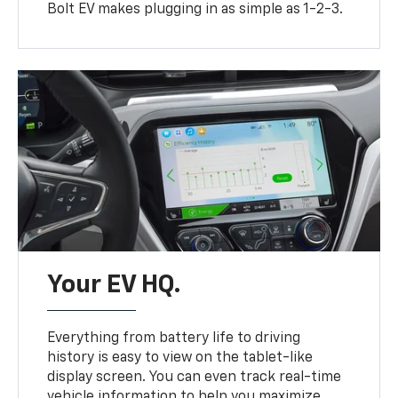
Bolt EV makes plugging in as simple as 1-2-3.
Your EV HQ.
Everything from battery life to driving
history is easy to view on the tablet-like
display screen. You can even track real-time
vehicle information to help you maximize