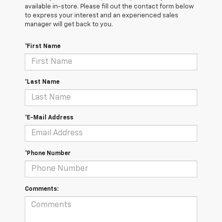
available in-store. Please fill out the contact form below
to express your interest and an experienced sales
manager will get back to you.
*First Name
*Last Name
*E-Mail Address
*Phone Number
Comments: