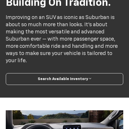
Building On Tradition.
Improving on an SUV as iconic as Suburban is
about so much more than looks. It's about
making the most versatile and advanced
Suburban ever — with more passenger space,
more comfortable ride and handling and more
ways to make sure your vehicle is tailored to
your life.
Search Available Inventory