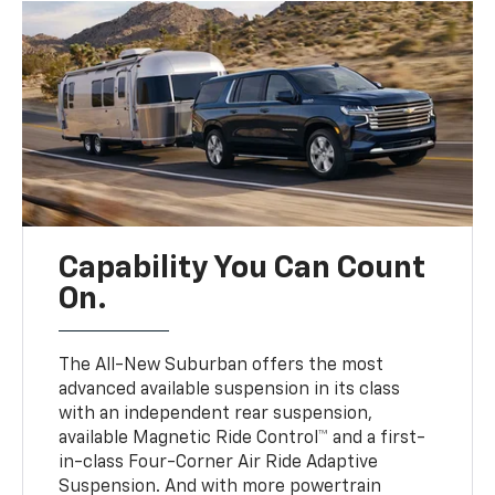
Capability You Can Count
On.
The All-New Suburban offers the most
advanced available suspension in its class
with an independent rear suspension,
available Magnetic Ride Control™ and a first-
in-class Four-Corner Air Ride Adaptive
Suspension. And with more powertrain