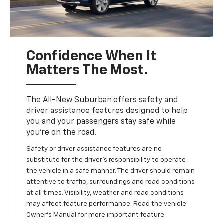
Confidence When It
Matters The Most.
The All-New Suburban offers safety and
driver assistance features designed to help
you and your passengers stay safe while
you’re on the road.
Safety or driver assistance features are no
substitute for the driver’s responsibility to operate
the vehicle in a safe manner. The driver should remain
attentive to traffic, surroundings and road conditions
at all times. Visibility, weather and road conditions
may affect feature performance. Read the vehicle
Owner’s Manual for more important feature