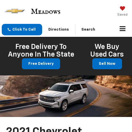
Saved
Click To Call
Directions
Search
Free Delivery To
We Buy
Anyone In The State
Used Cars
Free Delivery
Sell Now
2021 Chevrolet