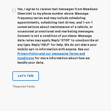
Yes, I agree to receive text messages from Meadows
Chevrolet to my phone number above. Message
frequency varies and may include scheduling
appointments, scheduling test drives, and 1-on-1
conversations about maintenance of a vehicle, or
occasional promotional and marketing messages.
Consent is not a condition of purchase. Message
data rates may apply. Reply 'STOP' to unsubscribe at
any type. Reply 'HELP' for help. We do not share your
mobile opt-in information with anyone. See our
Privacy Policy and our messaging Terms and
Conditions
for more information about how we
handle your data.
Let's Talk
*Required Fields