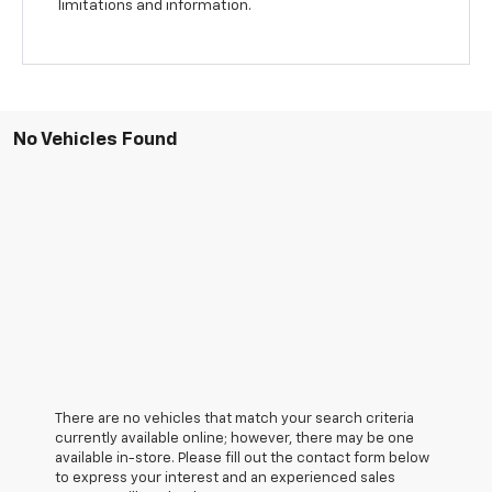
limitations and information.
No Vehicles Found
There are no vehicles that match your search criteria
currently available online; however, there may be one
available in-store. Please fill out the contact form below
to express your interest and an experienced sales