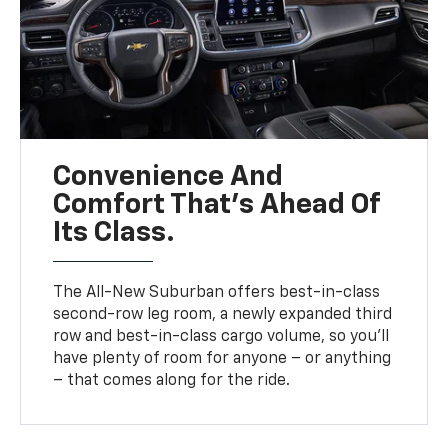
Convenience And
Comfort That’s Ahead Of
Its Class.
The All-New Suburban offers best-in-class
second-row leg room, a newly expanded third
row and best-in-class cargo volume, so you’ll
have plenty of room for anyone – or anything
– that comes along for the ride.