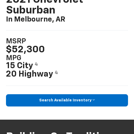
Suburban
In Melbourne, AR
MSRP
$52,300
MPG
15 City
4
20 Highway
4
Search Available Inventory