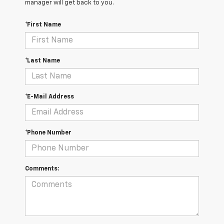
manager will get back to you.
*First Name
*Last Name
*E-Mail Address
*Phone Number
Comments: