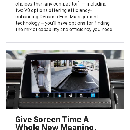
1
choices than any competitor
, — including
two V8 options offering efficiency-
enhancing Dynamic Fuel Management
technology – you’ll have options for finding
the mix of capability and efficiency you need.
Give Screen Time A
Whole New Meaning.