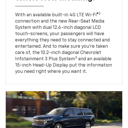
2
With an available built-in 4G LTE Wi-Fi®
connection and the new Rear-Seat Media
System with dual 12.6-inch diagonal LCD
touch-screens, your passengers will have
everything they need to stay connected and
entertained. And to make sure you’re taken
care of, the 10.2-inch diagonal Chevrolet
3
Infotainment 3 Plus System
and an available
15-inch Head-Up Display put the information
you need right where you want it.