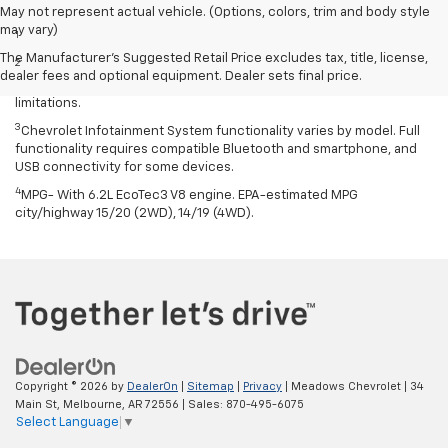
Disclaimers
May not represent actual vehicle. (Options, colors, trim and body style
may vary)
1
Excludes GM vehicles.
The Manufacturer's Suggested Retail Price excludes tax, title, license,
2
Service varies with conditions and location. Requires active
dealer fees and optional equipment. Dealer sets final price.
service plan and paid AT&T data plan. See onstar.com for details and
limitations.
3
Chevrolet Infotainment System functionality varies by model. Full
functionality requires compatible Bluetooth and smartphone, and
USB connectivity for some devices.
4
MPG- With 6.2L EcoTec3 V8 engine. EPA-estimated MPG
city/highway 15/20 (2WD), 14/19 (4WD).
Copyright © 2026
by
DealerOn
|
Sitemap
|
Privacy
| Meadows Chevrolet
|
34
Main St,
Melbourne,
AR
72556
| Sales:
870-495-6075
Select Language
▼