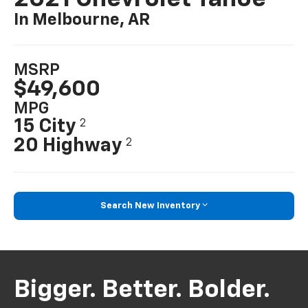
In Melbourne, AR
MSRP
$49,600
MPG
15 City
2
20 Highway
2
Search New Inventory
Bigger. Better. Bolder.