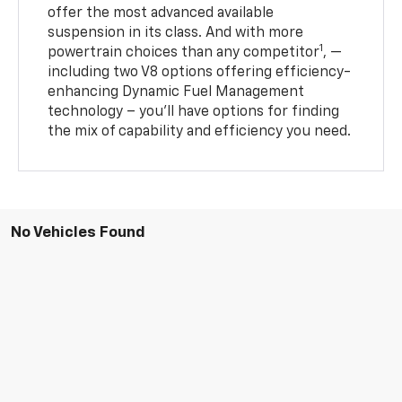
offer the most advanced available
suspension in its class. And with more
1
powertrain choices than any competitor
, —
including two V8 options offering efficiency-
enhancing Dynamic Fuel Management
technology – you’ll have options for finding
the mix of capability and efficiency you need.
No Vehicles Found