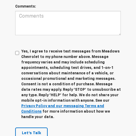
Comments:
Yes, I agree to receive text messages from Meadows
Chevrolet to my phone number above. Message
frequency varies and may include scheduling
appointments, scheduling test drives, and 1-on-1
conversations about maintenance of a vehicle, or
occasional promotional and marketing messages.
Consent is not a condition of purchase. Message
data rates may apply. Reply 'STOP' to unsubscribe at
any type. Reply 'HELP' for help. We do not share your
mobile opt-in information with anyone. See our
Privacy Policy and our messaging Terms and
Conditions
for more information about how we
handle your data.
Let's Talk