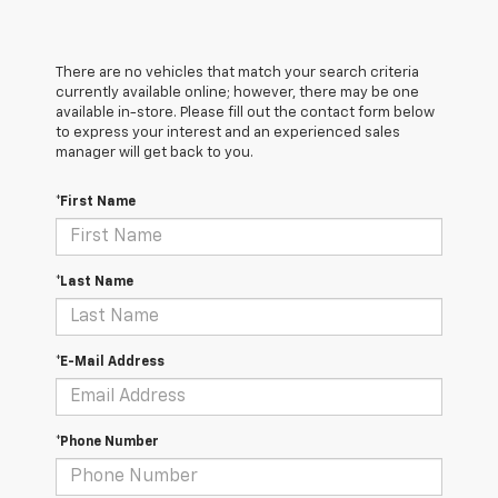
There are no vehicles that match your search criteria
currently available online; however, there may be one
available in-store. Please fill out the contact form below
to express your interest and an experienced sales
manager will get back to you.
*First Name
*Last Name
*E-Mail Address
*Phone Number