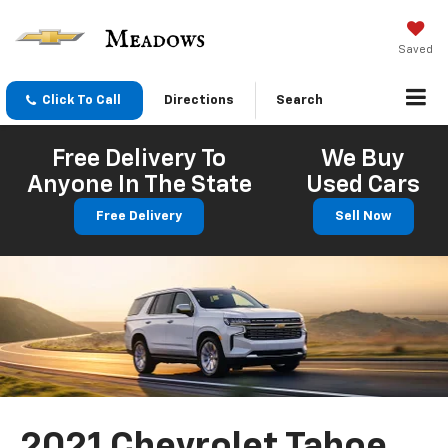
Saved
Click To Call
Directions
Search
Free Delivery To
We Buy
Anyone In The State
Used Cars
Free Delivery
Sell Now
2021 Chevrolet Tahoe