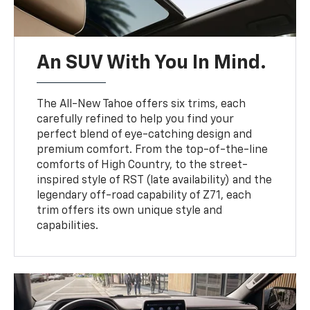
An SUV With You In Mind.
The All-New Tahoe offers six trims, each
carefully refined to help you find your
perfect blend of eye-catching design and
premium comfort. From the top-of-the-line
comforts of High Country, to the street-
inspired style of RST (late availability) and the
legendary off-road capability of Z71, each
trim offers its own unique style and
capabilities.