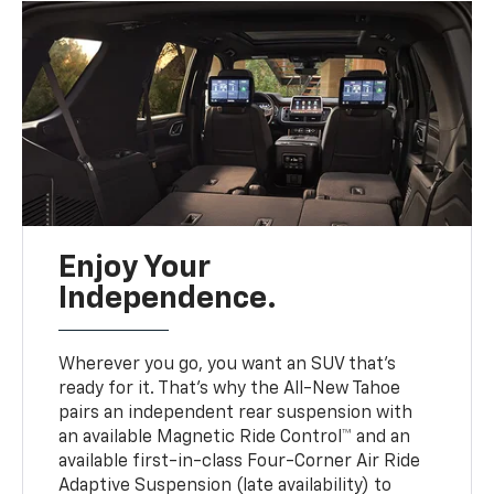
Enjoy Your
Independence.
Wherever you go, you want an SUV that’s
ready for it. That’s why the All-New Tahoe
pairs an independent rear suspension with
an available Magnetic Ride Control™ and an
available first-in-class Four-Corner Air Ride
Adaptive Suspension (late availability) to