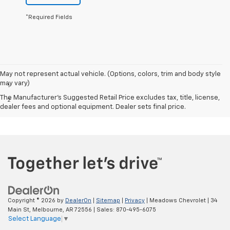
*Required Fields
Disclaimers
May not represent actual vehicle. (Options, colors, trim and body style
may vary)
1
Excludes GM vehicles.
The Manufacturer's Suggested Retail Price excludes tax, title, license,
2
MPG- With 6.2L EcoTec3 V8 engine. EPA-estimated MPG
dealer fees and optional equipment. Dealer sets final price.
city/highway 15/20 (2WD), 14/19 (4WD).
Copyright © 2026
by
DealerOn
|
Sitemap
|
Privacy
| Meadows Chevrolet
|
34
Main St,
Melbourne,
AR
72556
| Sales:
870-495-6075
Select Language
▼