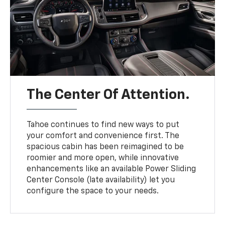
The Center Of Attention.
Tahoe continues to find new ways to put
your comfort and convenience first. The
spacious cabin has been reimagined to be
roomier and more open, while innovative
enhancements like an available Power Sliding
Center Console (late availability) let you
configure the space to your needs.