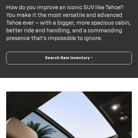
How do you improve an iconic SUV like Tahoe?
You make it the most versatile and advanced
Tahoe ever – with a bigger, more spacious cabin,
better ride and handling, and a commanding
presence that’s impossible to ignore.
Search New Inventory