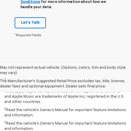
Conditions
for more information about how we
handle your data.
Let's Talk
*Required Fields
May not represent actual vehicle. (Options, colors, trim and body style
Disclaimers
may vary)
1
Vehicle user interface is a product of Apple and its terms and
The Manufacturer's Suggested Retail Price excludes tax, title, license,
privacy statements apply. Requires compatible iPhone and data plan
dealer fees and optional equipment. Dealer sets final price.
rates apply. Apple CarPlay is a trademark of Apple Inc. Siri, iPhone
and Apple Music are trademarks of Apple Inc, registered in the U.S.
and other countries.
2
Read the vehicle’s Owner’s Manual for important feature limitations
and information.
3
Read the vehicle’s Owner’s Manual for important feature limitations
and information.