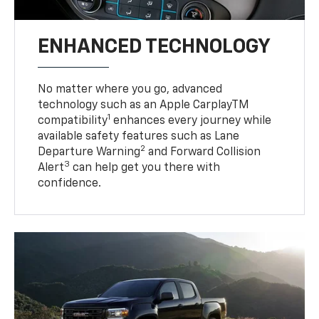
ENHANCED TECHNOLOGY
No matter where you go, advanced
technology such as an Apple CarplayTM
1
compatibility
enhances every journey while
available safety features such as Lane
2
Departure Warning
and Forward Collision
3
Alert
can help get you there with
confidence.