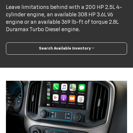
Leave limitations behind with a 200 HP 2.5L 4-
cylinder engine, an available 308 HP 3.6L V6
engine or an available 369 lb-ft of torque 2.8L
Duramax Turbo Diesel engine.
Search Available Inventory