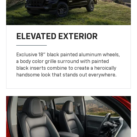
ELEVATED EXTERIOR
Exclusive 18" black painted aluminum wheels,
a body color grille surround with painted
black inserts combine to create a heroically
handsome look that stands out everywhere.