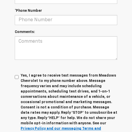
*Phone Number
Comments:
Yes, I agree to receive text messages from Meadows
Chevrolet to my phone number above. Message
frequency varies and may include scheduling
appointments, scheduling test drives, and 1-on-1
conversations about maintenance of a vehicle, or
occasional promotional and marketing messages.
Consent is not a condition of purchase. Message
data rates may apply. Reply 'STOP' to unsubscribe at
any type. Reply 'HELP' for help. We do not share your
mobile opt-in information with anyone. See our
Privacy Policy and our messaging Terms and