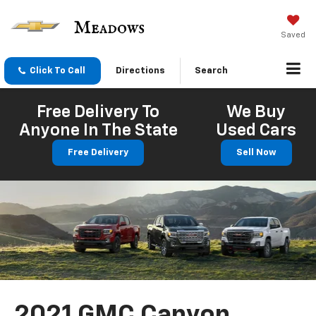
Saved
Click To Call
Directions
Search
Free Delivery To
We Buy
Anyone In The State
Used Cars
Free Delivery
Sell Now
2021 GMC Canyon