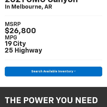
In Melbourne, AR
MSRP
$26,800
MPG
19 City
25 Highway
Search Available Inventory
THE POWER YOU NEED