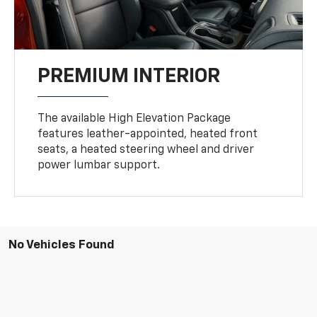
PREMIUM INTERIOR
The available High Elevation Package
features leather-appointed, heated front
seats, a heated steering wheel and driver
power lumbar support.
No Vehicles Found