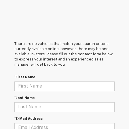
There are no vehicles that match your search criteria
currently available online; however, there may be one
available in-store. Please fill out the contact form below
to express your interest and an experienced sales
manager will get back to you.
*First Name
*Last Name
*E-Mail Address