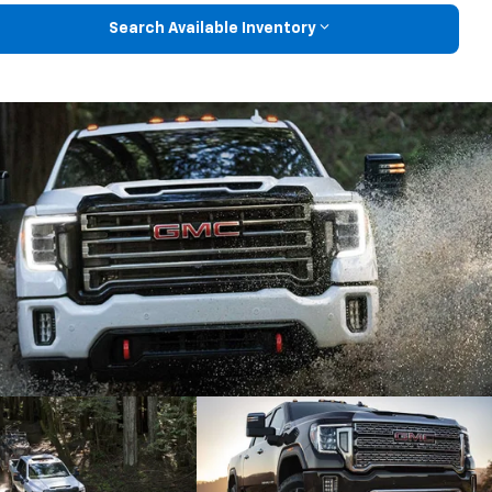
Search Available Inventory