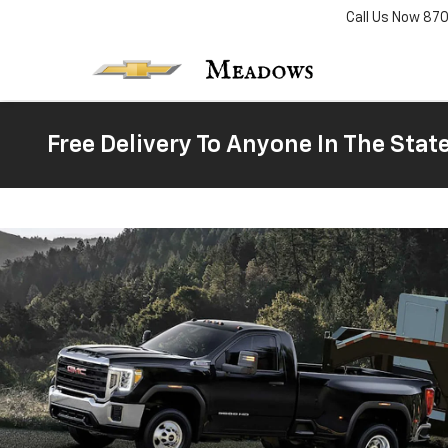
Call Us Now
87
Free Delivery To Anyone In The Stat