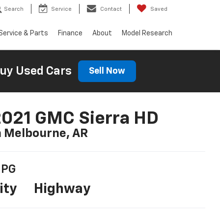
Search
Service
Contact
Saved
Service & Parts
Finance
About
Model Research
uy Used Cars
Sell Now
021 GMC Sierra HD
n Melbourne, AR
PG
ity
Highway