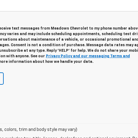
 receive text messages from Meadows Chevrolet to my phone number abov
cy varies and may include scheduling appointments, scheduling test dri
ersations about maintenance of a vehicle, or occasional promotional an
ges. Consent is not a condition of purchase. Message data rates may ap
unsubscribe at any type. Reply 'HELP' for help. We do not share your mobi
ion with anyone. See our
Privacy Policy and our messaging Terms and
ore information about how we handle your data.
s, colors, trim and body style may vary)