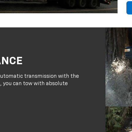
ANCE
 automatic transmission with the
, you can tow with absolute