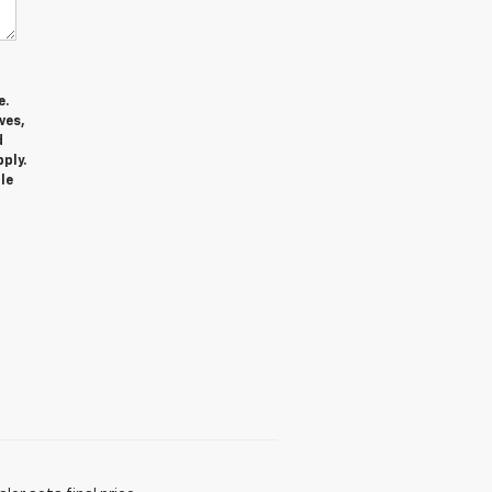
e.
ves,
d
ply.
le