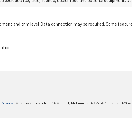
excludes tax, title, license, dealer fees and optional equipment. Deal
ipment and trim level. Data connection may be required. Some features
bution.
|
Privacy
| Meadows Chevrolet
|
34 Main St,
Melbourne,
AR
72556
| Sales:
870-4