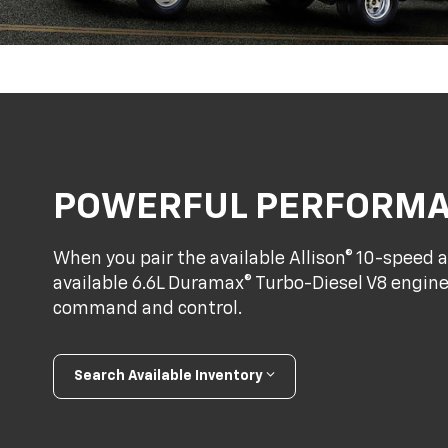
POWERFUL PERFORM
When you pair the available Allison® 10-speed
available 6.6L Duramax® Turbo-Diesel V8 engine
command and control.
Search Available Inventory