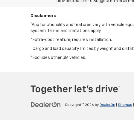
The Manufacturer's Suggested Retail Price 
Disclaimers
1
App functionality and features vary with vehicle equ
system. Terms and limitations apply.
2
Extra-cost feature; requires installation.
3
Cargo and load capacity limited by weight and distri
4
Excludes other GM vehicles.
Copyright © 2026
by
DealerOn
|
Sitemap