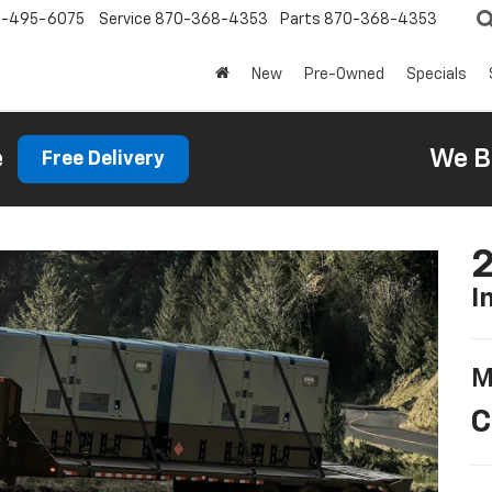
0-495-6075
Service
870-368-4353
Parts
870-368-4353
New
Pre-Owned
Specials
e
We B
Free Delivery
2
I
M
C