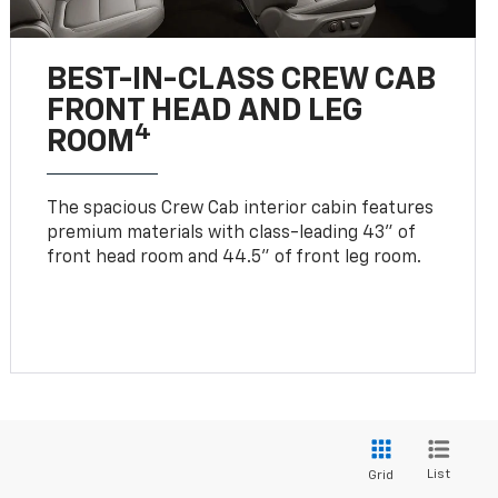
BEST-IN-CLASS CREW CAB
FRONT HEAD AND LEG
4
ROOM
The spacious Crew Cab interior cabin features
premium materials with class-leading 43" of
front head room and 44.5" of front leg room.
List
Grid