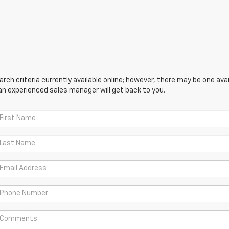
ch criteria currently available online; however, there may be one avail
an experienced sales manager will get back to you.