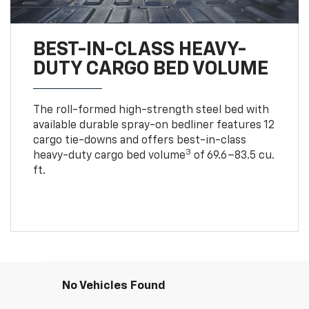
BEST-IN-CLASS HEAVY-
DUTY CARGO BED VOLUME
The roll-formed high-strength steel bed with
available durable spray-on bedliner features 12
cargo tie-downs and offers best-in-class
3
heavy-duty cargo bed volume
of 69.6–83.5 cu.
ft.
No Vehicles Found