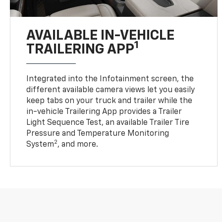
AVAILABLE IN-VEHICLE
1
TRAILERING APP
Integrated into the Infotainment screen, the
different available camera views let you easily
keep tabs on your truck and trailer while the
in-vehicle Trailering App provides a Trailer
Light Sequence Test, an available Trailer Tire
Pressure and Temperature Monitoring
2
System
, and more.