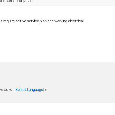
er sets final price.
 require active service plan and working electrical
Select Language
▼
95-6075