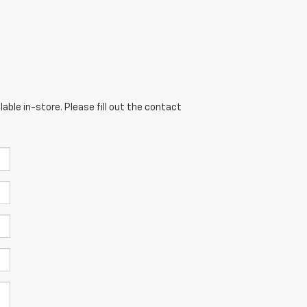
able in-store. Please fill out the contact