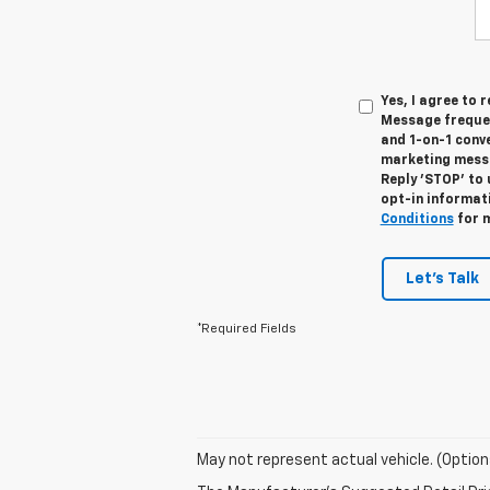
Yes, I agree to
Message frequen
and 1-on-1 conv
marketing messa
Reply 'STOP' to 
opt-in informat
Conditions
for m
Let's Talk
*Required Fields
May not represent actual vehicle. (Option