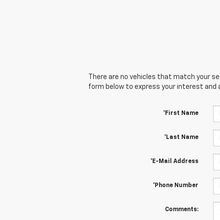
There are no vehicles that match your sear
form below to express your interest and 
*First Name
*Last Name
*E-Mail Address
*Phone Number
Comments: