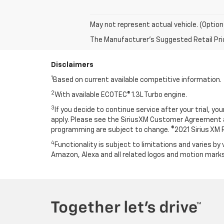
May not represent actual vehicle. (Option
The Manufacturer's Suggested Retail Price 
Disclaimers
1
Based on current available competitive information.
2
With available ECOTEC® 1.3L Turbo engine.
3
If you decide to continue service after your trial, y
apply. Please see the SiriusXM Customer Agreement
programming are subject to change. ©2021 Sirius XM Rad
4
Functionality is subject to limitations and varies by 
Amazon, Alexa and all related logos and motion marks 