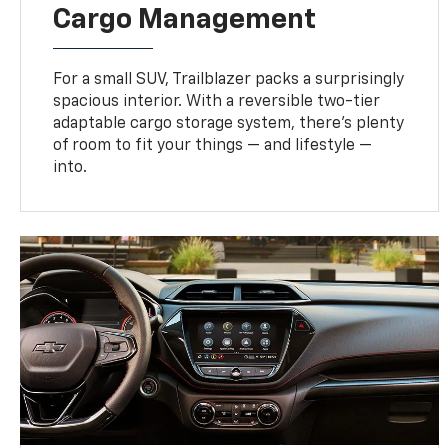
Cargo Management
For a small SUV, Trailblazer packs a surprisingly
spacious interior. With a reversible two-tier
adaptable cargo storage system, there’s plenty
of room to fit your things — and lifestyle —
into.