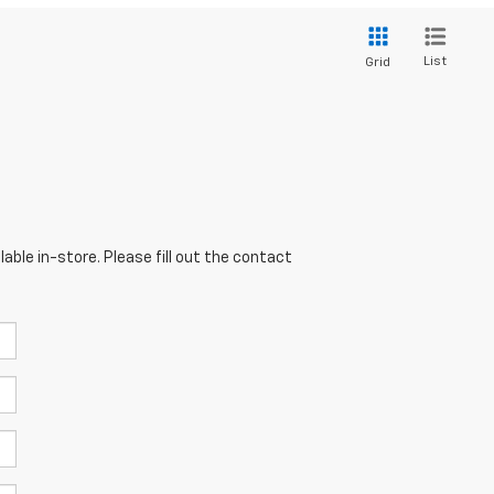
List
Grid
able in-store. Please fill out the contact