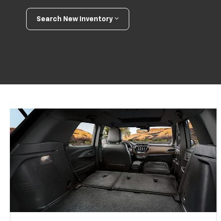
Search New Inventory