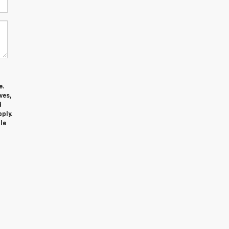
e.
ves,
d
ply.
le