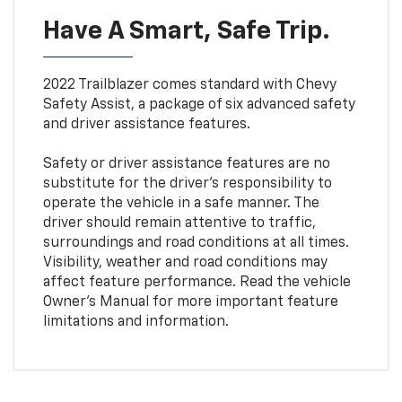
Have A Smart, Safe Trip.
2022 Trailblazer comes standard with Chevy
Safety Assist, a package of six advanced safety
and driver assistance features.
Safety or driver assistance features are no
substitute for the driver’s responsibility to
operate the vehicle in a safe manner. The
driver should remain attentive to traffic,
surroundings and road conditions at all times.
Visibility, weather and road conditions may
affect feature performance. Read the vehicle
Owner’s Manual for more important feature
limitations and information.