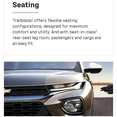
Seating
Trailblazer offers flexible seating
configurations, designed for maximum
1
comfort and utility. And with best-in-class
rear-seat leg room, passengers and cargo are
an easy fit.