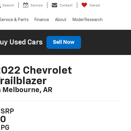
Search
Service
Contact
Saved
Service & Parts
Finance
About
Model Research
uy Used Cars
Sell Now
022 Chevrolet
railblazer
n Melbourne, AR
SRP
$0
PG