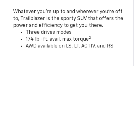
Whatever you’re up to and wherever you’re off
to, Trailblazer is the sporty SUV that offers the
power and efficiency to get you there.
Three drives modes
2
174 lb.-ft. avail. max torque
AWD available on LS, LT, ACTIV, and RS