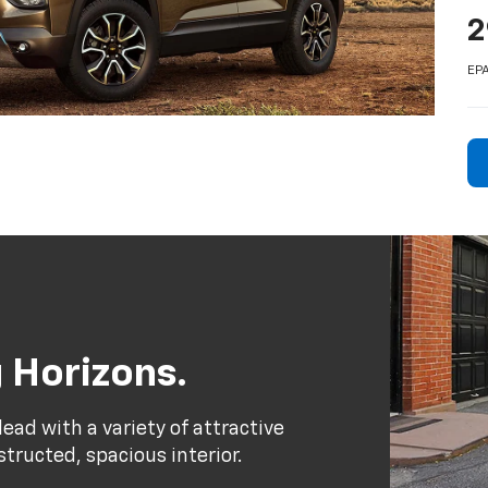
2
EPA
 Horizons.
ead with a variety of attractive
structed, spacious interior.