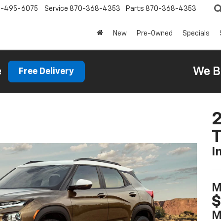
0-495-6075
Service
870-368-4353
Parts
870-368-4353
New
Pre-Owned
Specials
e
We B
Free Delivery
2
T
I
M
M