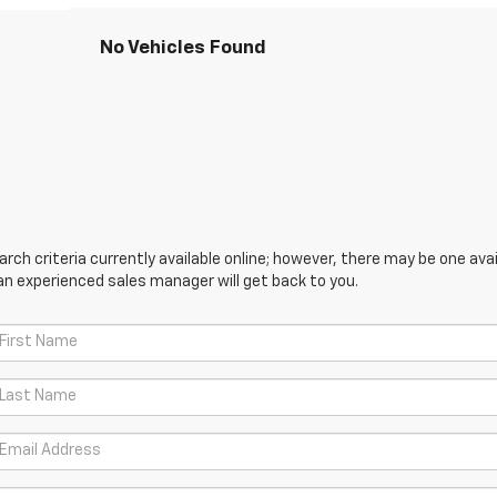
No Vehicles Found
ch criteria currently available online; however, there may be one avail
an experienced sales manager will get back to you.