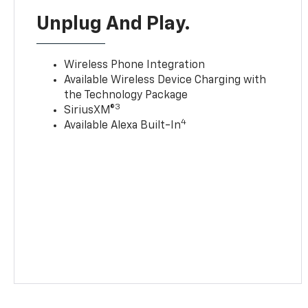
Unplug And Play.
Wireless Phone Integration
Available Wireless Device Charging with
the Technology Package
3
SiriusXM®
4
Available Alexa Built-In