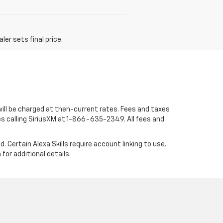
er sets final price.
 will be charged at then-current rates. Fees and taxes
s calling SiriusXM at 1-866-635-2349. All fees and
. Certain Alexa Skills require account linking to use.
or additional details.