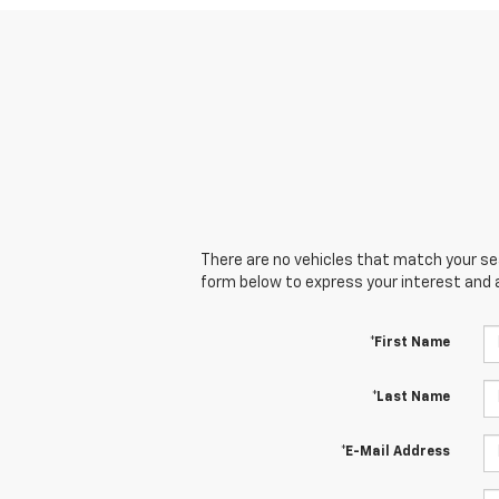
There are no vehicles that match your sear
form below to express your interest and 
*First Name
*Last Name
*E-Mail Address