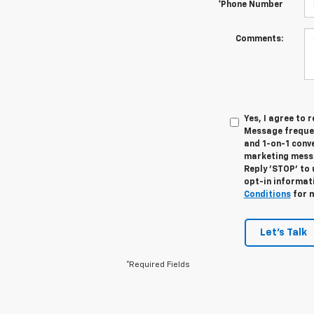
*Phone Number
Comments:
Yes, I agree to
Message frequen
and 1-on-1 conv
marketing messa
Reply 'STOP' to 
opt-in informat
Conditions
for m
Let's Talk
*Required Fields