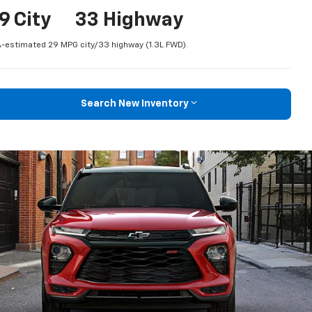
9 City
33 Highway
-estimated 29 MPG city/33 highway (1.3L FWD).
Search New Inventory