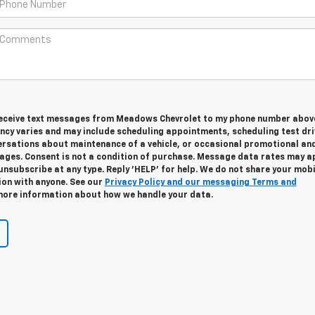
 receive text messages from Meadows Chevrolet to my phone number abov
cy varies and may include scheduling appointments, scheduling test dri
ersations about maintenance of a vehicle, or occasional promotional an
ges. Consent is not a condition of purchase. Message data rates may ap
unsubscribe at any type. Reply 'HELP' for help. We do not share your mobi
ion with anyone. See our
Privacy Policy and our messaging Terms and
ore information about how we handle your data.