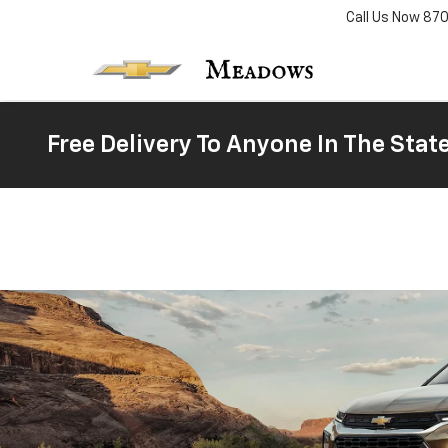
Call Us Now
87
Free Delivery To Anyone In The Stat