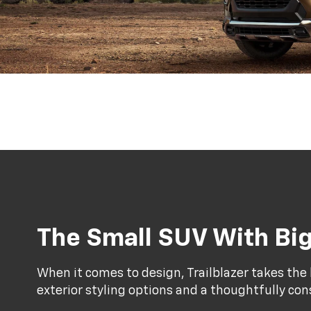
The Small SUV With Big
When it comes to design, Trailblazer takes the l
exterior styling options and a thoughtfully con