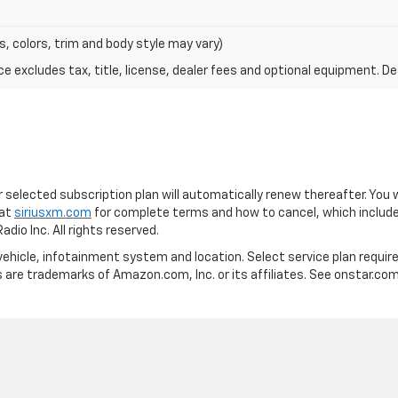
s, colors, trim and body style may vary)
excludes tax, title, license, dealer fees and optional equipment. Deal
our selected subscription plan will automatically renew thereafter. You
 at
siriusxm.com
for complete terms and how to cancel, which include
io Inc. All rights reserved.
vehicle, infotainment system and location. Select service plan required
are trademarks of Amazon.com, Inc. or its affiliates. See onstar.com f