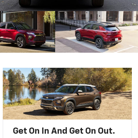
Get On In And Get On Out.