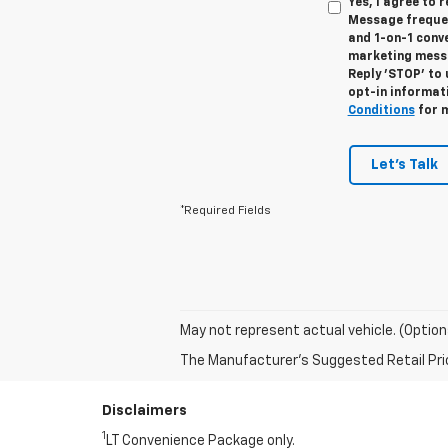
Yes, I agree to
Message frequen
and 1-on-1 conv
marketing messa
Reply 'STOP' to 
opt-in informat
Conditions
for m
Let's Talk
*Required Fields
May not represent actual vehicle. (Option
The Manufacturer's Suggested Retail Price 
Disclaimers
1
LT Convenience Package only.