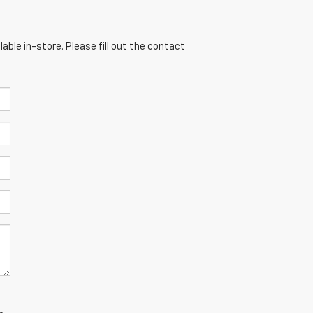
able in-store. Please fill out the contact