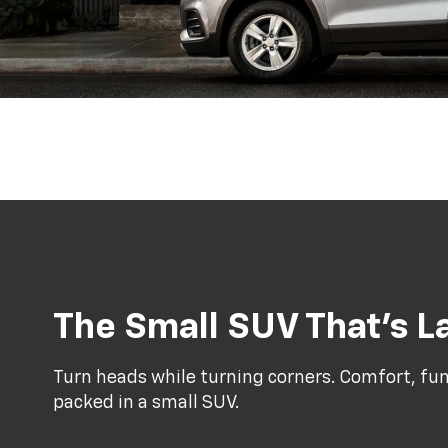
The Small SUV That’s La
Turn heads while turning corners. Comfort, func
packed in a small SUV.