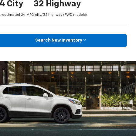
4 City
32 Highway
-estimated 24 MPG city/32 highway (FWD models).
Search New Inventory