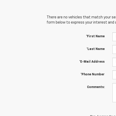
There are no vehicles that match your sear
form below to express your interest and 
*First Name
*Last Name
*E-Mail Address
*Phone Number
Comments: