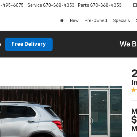
0-495-6075
Service
870-368-4353
Parts
870-368-4353
New
Pre-Owned
Specials
e
We B
Free Delivery
2
I
M
$
M