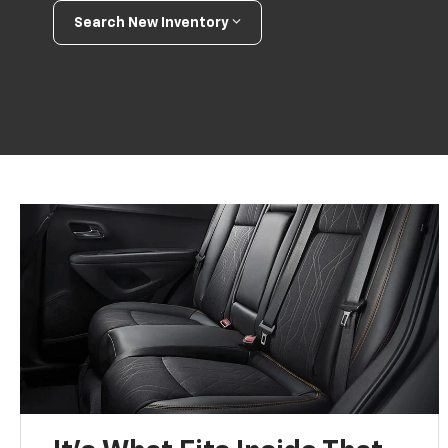
Search New Inventory