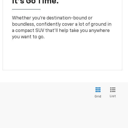
It’s Go Time.
Whether you’re destination-bound or
boundless, confidently cover a lot of ground in
a compact SUV that’ll help take you anywhere
you want to go.
List
Grid