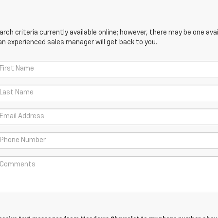
ch criteria currently available online; however, there may be one avail
an experienced sales manager will get back to you.