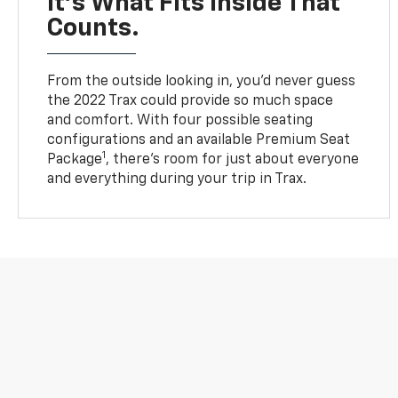
It’s What Fits Inside That
Counts.
From the outside looking in, you’d never guess
the 2022 Trax could provide so much space
and comfort. With four possible seating
configurations and an available Premium Seat
1
Package
, there’s room for just about everyone
and everything during your trip in Trax.