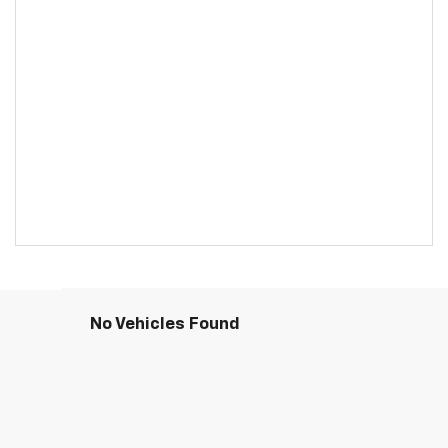
No Vehicles Found