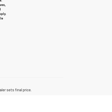
e.
ves,
d
ply.
le
er sets final price.