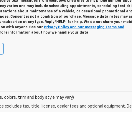
 receive text messages from Meadows Chevrolet to my phone number abov
cy varies and may include scheduling appointments, scheduling test dri
ersations about maintenance of a vehicle, or occasional promotional an
ges. Consent is not a condition of purchase. Message data rates may ap
unsubscribe at any type. Reply 'HELP' for help. We do not share your mobi
ion with anyone. See our
Privacy Policy and our messaging Terms and
ore information about how we handle your data.
s, colors, trim and body style may vary)
excludes tax, title, license, dealer fees and optional equipment. Deal