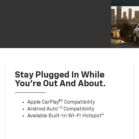
Stay Plugged In While
You’re Out And About.
2
Apple CarPlay®
Compatibility
3
Android Auto™
Compatibility
4
Available Built-In WI-FI Hotspot