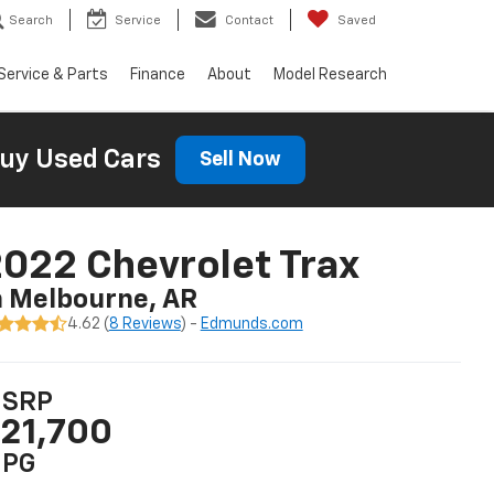
Search
Service
Contact
Saved
Service & Parts
Finance
About
Model Research
uy Used Cars
Sell Now
022 Chevrolet Trax
n Melbourne, AR
4.62 (
8 Reviews
) -
Edmunds.com
SRP
21,700
PG