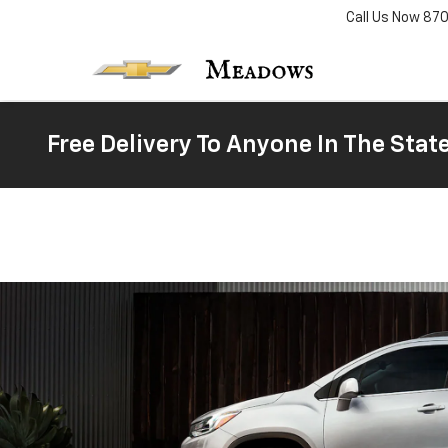
Call Us Now
87
Free Delivery To Anyone In The Stat