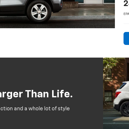
2
EPA
rger Than Life.
tion and a whole lot of style