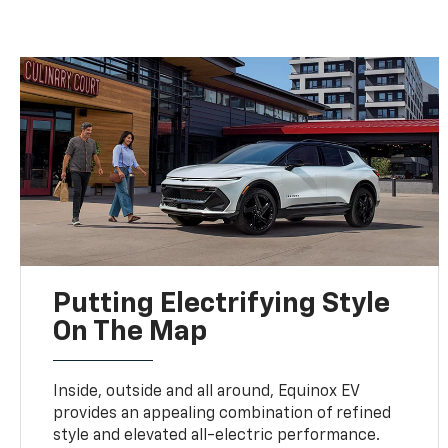
Putting Electrifying Style
On The Map
Inside, outside and all around, Equinox EV
provides an appealing combination of refined
style and elevated all-electric performance.