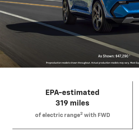
EPA-estimated
319 miles
2
of electric range
with FWD