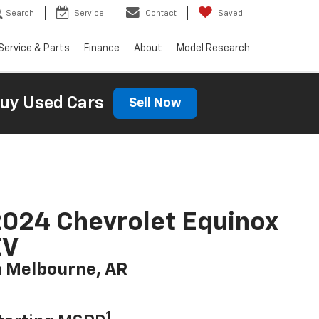
Search
Service
Contact
Saved
Service & Parts
Finance
About
Model Research
uy Used Cars
Sell Now
024 Chevrolet Equinox
EV
n Melbourne, AR
1