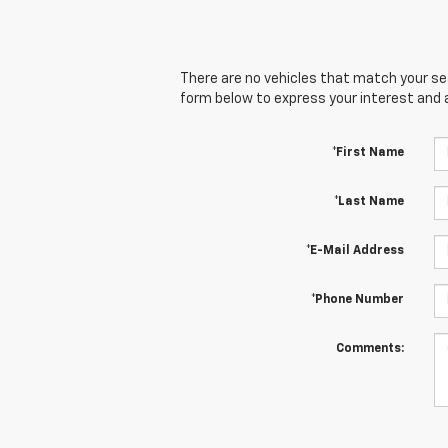
There are no vehicles that match your sear
form below to express your interest and 
*First Name
*Last Name
*E-Mail Address
*Phone Number
Comments: