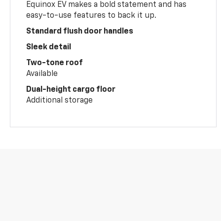
Equinox EV makes a bold statement and has
easy-to-use features to back it up.
Standard flush door handles
Sleek detail
Two-tone roof
Available
Dual-height cargo floor
Additional storage