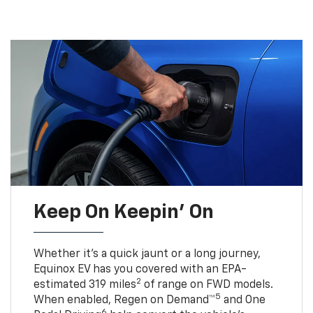
Keep On Keepin' On
Whether it’s a quick jaunt or a long journey,
Equinox EV has you covered with an EPA-
2
estimated 319 miles
of range on FWD models.
5
When enabled, Regen on Demand™
and One
6