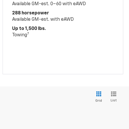
Available GM-est. 0–60 with eAWD
288 horsepower
Available GM-est. with eAWD
Up to 1,500 lbs.
7
Towing
List
Grid