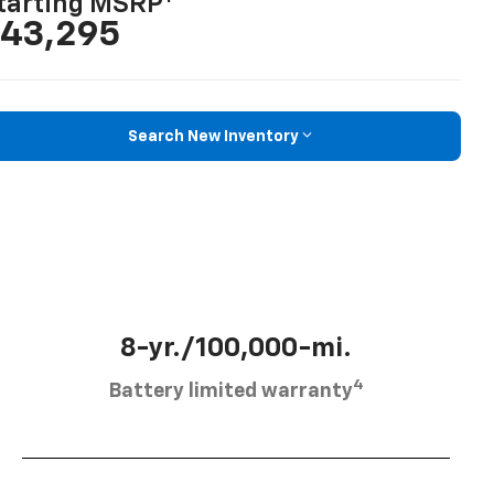
tarting MSRP
43,295
Search New Inventory
8-yr./100,000-mi.
4
Battery limited warranty