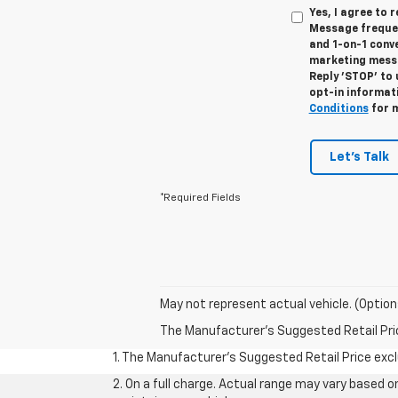
Yes, I agree to
Message frequen
and 1-on-1 conv
marketing messa
Reply 'STOP' to 
opt-in informat
Conditions
for m
Let's Talk
*Required Fields
May not represent actual vehicle. (Option
The Manufacturer's Suggested Retail Price 
1. The Manufacturer’s Suggested Retail Price exclu
2. On a full charge. Actual range may vary based 