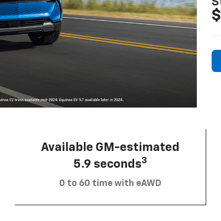
S
$
Available GM-estimated
3
5.9 seconds
0 to 60 time with eAWD