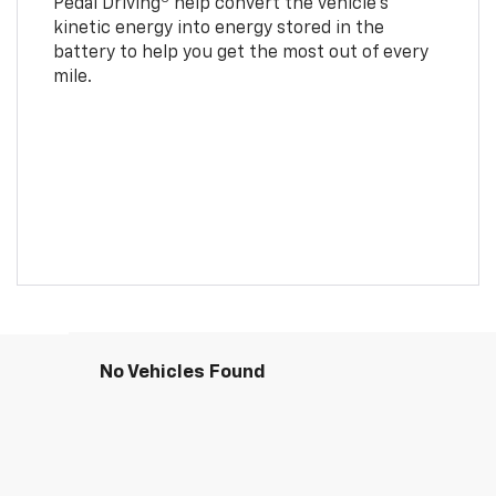
Pedal Driving
help convert the vehicle's
kinetic energy into energy stored in the
battery to help you get the most out of every
mile.
No Vehicles Found