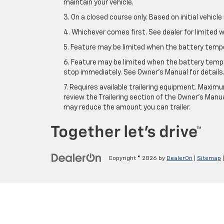
maintain your vehicle.
3. On a closed course only. Based on initial vehic
4. Whichever comes first. See dealer for limited w
5. Feature may be limited when the battery temper
6. Feature may be limited when the battery tempe
stop immediately. See Owner’s Manual for details
7. Requires available trailering equipment. Maximum
review the Trailering section of the Owner's Manua
may reduce the amount you can trailer.
Copyright © 2026
by
DealerOn
|
Sitemap