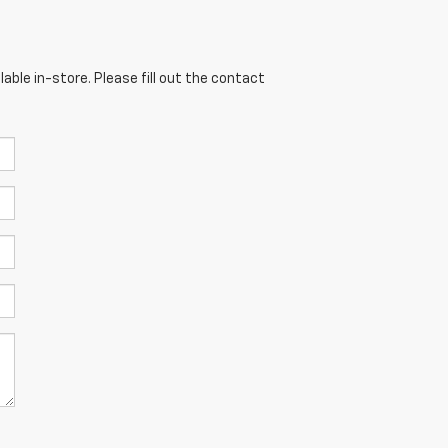
able in-store. Please fill out the contact