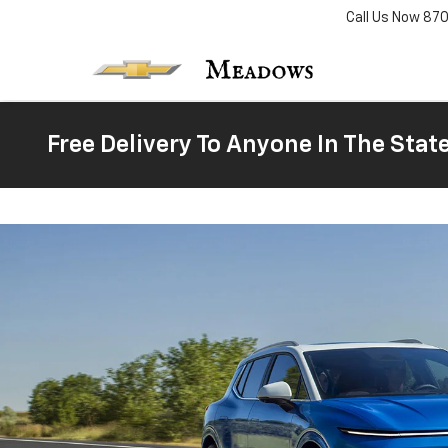
Call Us Now
87
Free Delivery To Anyone In The Stat