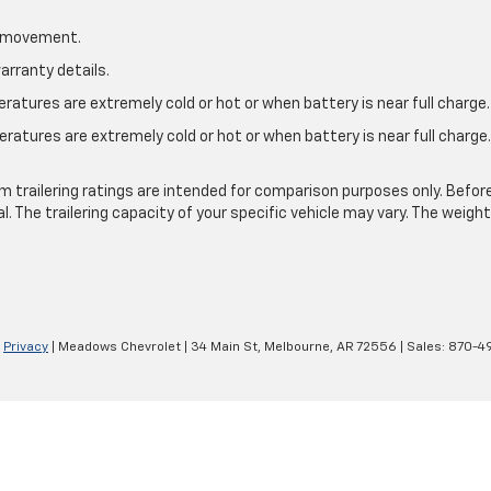
le movement.
arranty details.
atures are extremely cold or hot or when battery is near full charge.
ratures are extremely cold or hot or when battery is near full charg
.
 trailering ratings are intended for comparison purposes only. Before yo
l. The trailering capacity of your specific vehicle may vary. The weig
|
Privacy
| Meadows Chevrolet
|
34 Main St,
Melbourne,
AR
72556
| Sales:
870-4