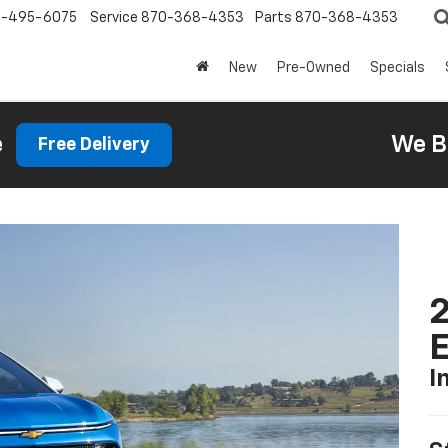
0-495-6075
Service
870-368-4353
Parts
870-368-4353
New
Pre-Owned
Specials
e
We B
Free Delivery
2
I