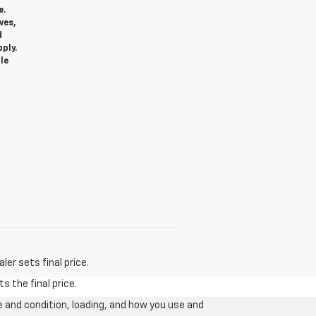
e.
ves,
d
ply.
le
er sets final price.
s the final price.
e and condition, loading, and how you use and