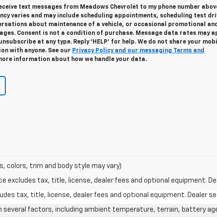
 receive text messages from Meadows Chevrolet to my phone number abov
cy varies and may include scheduling appointments, scheduling test dri
ersations about maintenance of a vehicle, or occasional promotional an
ges. Consent is not a condition of purchase. Message data rates may ap
unsubscribe at any type. Reply 'HELP' for help. We do not share your mobi
ion with anyone. See our
Privacy Policy and our messaging Terms and
ore information about how we handle your data.
s, colors, trim and body style may vary)
excludes tax, title, license, dealer fees and optional equipment. Deal
des tax, title, license, dealer fees and optional equipment. Dealer set
on several factors, including ambient temperature, terrain, battery ag