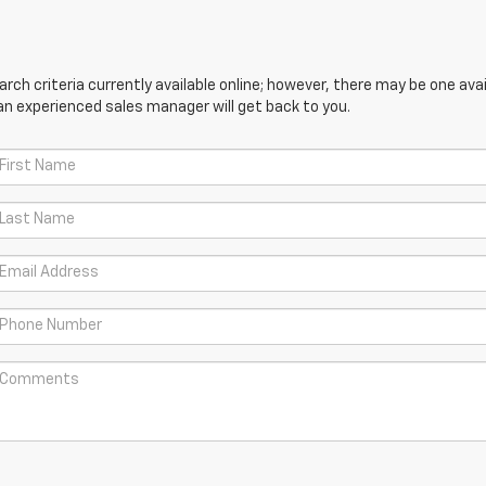
ch criteria currently available online; however, there may be one avail
an experienced sales manager will get back to you.