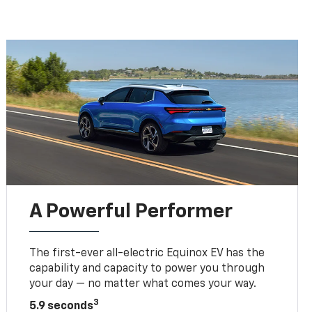
A Powerful Performer
The first-ever all-electric Equinox EV has the
capability and capacity to power you through
your day — no matter what comes your way.
3
5.9 seconds