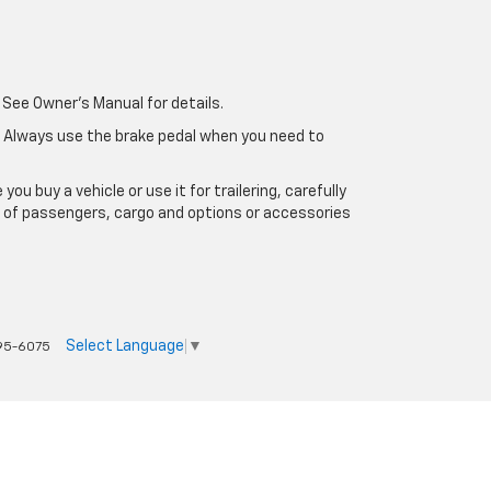
 See Owner's Manual for details.
e. Always use the brake pedal when you need to
u buy a vehicle or use it for trailering, carefully
ht of passengers, cargo and options or accessories
Select Language
▼
95-6075