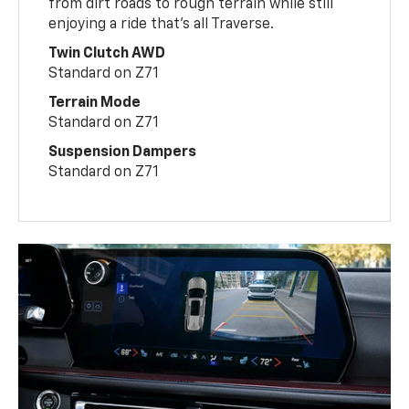
from dirt roads to rough terrain while still
enjoying a ride that’s all Traverse.
Twin Clutch AWD
Standard on Z71
Terrain Mode
Standard on Z71
Suspension Dampers
Standard on Z71