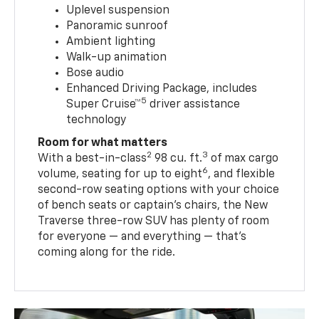
Uplevel suspension
Panoramic sunroof
Ambient lighting
Walk-up animation
Bose audio
Enhanced Driving Package, includes
5
Super Cruise™
driver assistance
technology
Room for what matters
2
3
With a best-in-class
98 cu. ft.
of max cargo
6
volume, seating for up to eight
, and flexible
second-row seating options with your choice
of bench seats or captain’s chairs, the New
Traverse three-row SUV has plenty of room
for everyone — and everything — that’s
coming along for the ride.