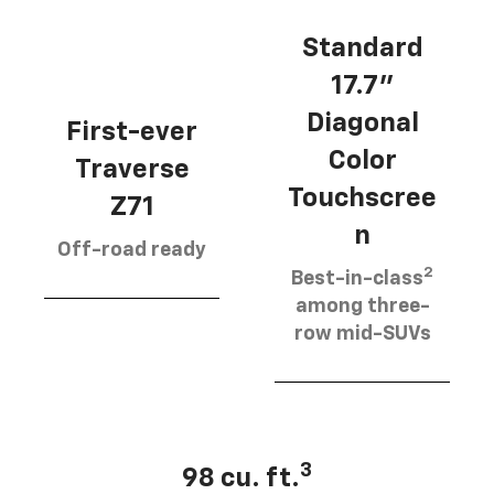
Standard
17.7”
Diagonal
First-ever
Color
Traverse
Touchscree
Z71
n
Off-road ready
2
Best-in-class
among three-
row mid-SUVs
3
98 cu. ft.