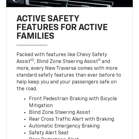
ACTIVE SAFETY
FEATURES FOR ACTIVE
FAMILIES
Packed with features like Chevy Safety
10
11
Assist
, Blind Zone Steering Assist
and
more, every New Traverse comes with more
standard safety features than ever before to
help keep you and your passengers safe on
the road.
Front Pedestrian Braking with Bicycle
Mitigation
Blind Zone Steering Assist
Rear Cross Traffic Alert with Braking
Automatic Emergency Braking
Safety Alert Seat