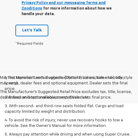
Privacy Policy and our messaging Terms and
Conditions
for more information about how we
handle your data.
Let's Talk
*Required Fields
May not represent actual vehicle. (Options, colors, trim and body style
1. The Manufacturer’s Suggested Retail Price excludes tax, title,
may vary)
license, dealer fees and optional equipment. Dealer sets the final
price.
The Manufacturer's Suggested Retail Price excludes tax, title, license,
dealer fees and optional equipment. Dealer sets final price.
2. Based on latest available competitive data.
3. With second- and third-row seats folded flat. Cargo and load
capacity limited by weight and distribution.
4. To avoid the risk of injury, never use recovery hooks to tow a
vehicle. See the Owner’s Manual for more information.
5. Always pay attention while driving and when using Super Cruise.