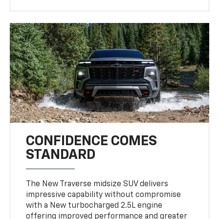
CONFIDENCE COMES
STANDARD
The New Traverse midsize SUV delivers
impressive capability without compromise
with a New turbocharged 2.5L engine
offering improved performance and greater