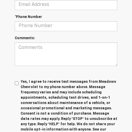
*Phone Number
Comments:
Yes, I agree to receive text messages from Meadows
Chevrolet to my phone number above. Message
frequency varies and may include scheduling
appointments, scheduling test drives, and 1-on-1
conversations about maintenance of a vehicle, or
occasional promotional and marketing messages.
Consent is not a condition of purchase. Message
data rates may apply. Reply 'STOP' to unsubscribe at
any type. Reply 'HELP' for help. We do not share your
mobile opt-in information with anyone. See our