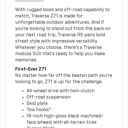
With rugged looks and off-road capability to
match, Traverse Z71 is made for
unforgettable outdoor adventures. And if
you’re looking to stand out from the pack on
your next road trip, Traverse RS pairs bold
street style with impressive versatility.
Whatever you choose, there’s a Traverse
midsize SUV that’s ready to help you make
memories.
First-Ever Z71
No matter how far off the beaten path you’re
looking to go, Z71 is up for the challenge.
All-wheel drive with twin clutch
Off-road suspension
Skid plate
4
Tow hooks
18-inch high-gloss black machined-
face wheels with all-terrain tires