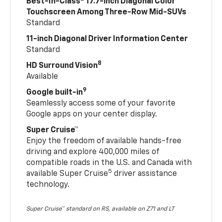
Best-In-Class
17.7-inch Diagonal Color
Touchscreen Among Three-Row Mid-SUVs
Standard
11-inch Diagonal Driver Information Center
Standard
8
HD Surround Vision
Available
9
Google built-in
Seamlessly access some of your favorite
Google apps on your center display.
Super Cruise™
Enjoy the freedom of available hands-free
driving and explore 400,000 miles of
compatible roads in the U.S. and Canada with
5
available Super Cruise
driver assistance
technology.
Super Cruise™ standard on RS, available on Z71 and LT