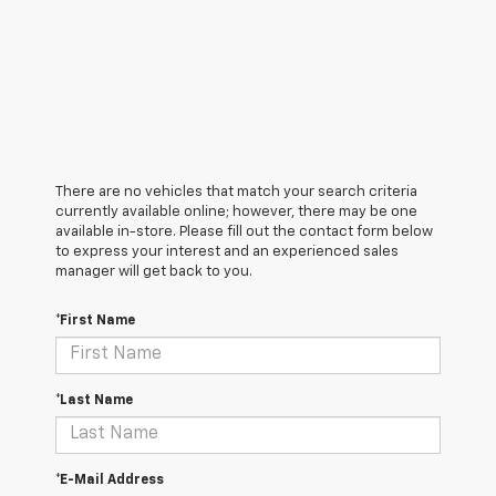
There are no vehicles that match your search criteria
currently available online; however, there may be one
available in-store. Please fill out the contact form below
to express your interest and an experienced sales
manager will get back to you.
*First Name
*Last Name
*E-Mail Address