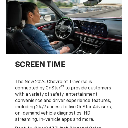
SCREEN TIME
The New 2024 Chevrolet Traverse is
7
connected by OnStar®
to provide customers
with a variety of safety, entertainment,
convenience and driver experience features,
including 24/7 access to live OnStar Advisors,
on-demand vehicle diagnostics, HD
streaming, in-vehicle apps and more.
2