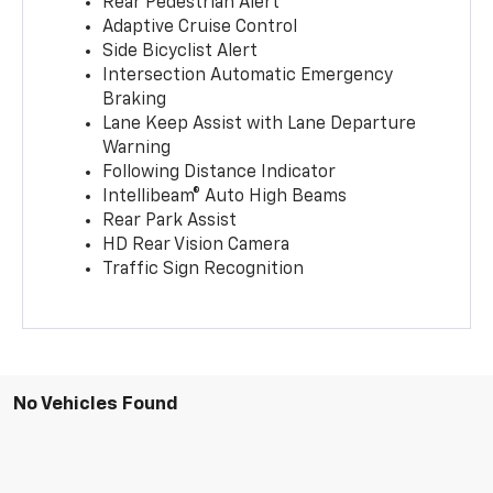
Rear Pedestrian Alert
Adaptive Cruise Control
Side Bicyclist Alert
Intersection Automatic Emergency
Braking
Lane Keep Assist with Lane Departure
Warning
Following Distance Indicator
Intellibeam® Auto High Beams
Rear Park Assist
HD Rear Vision Camera
Traffic Sign Recognition
No Vehicles Found