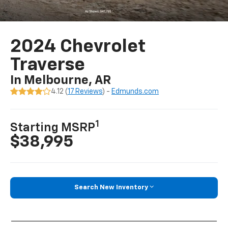
2024 Chevrolet
Traverse
In Melbourne, AR
4.12 (
17 Reviews
) -
Edmunds.com
1
Starting MSRP
$38,995
Search New Inventory