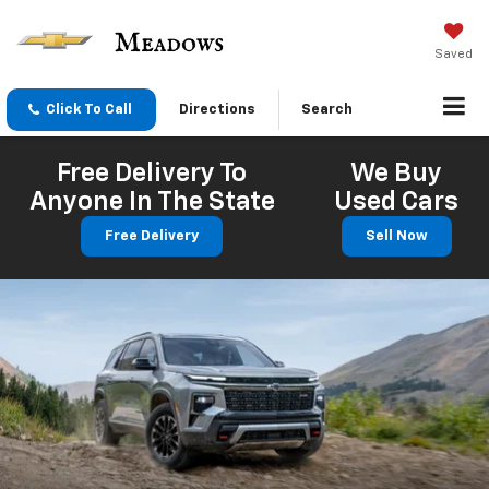
Saved
Click To Call
Directions
Search
Free Delivery To
We Buy
Anyone In The State
Used Cars
Free Delivery
Sell Now