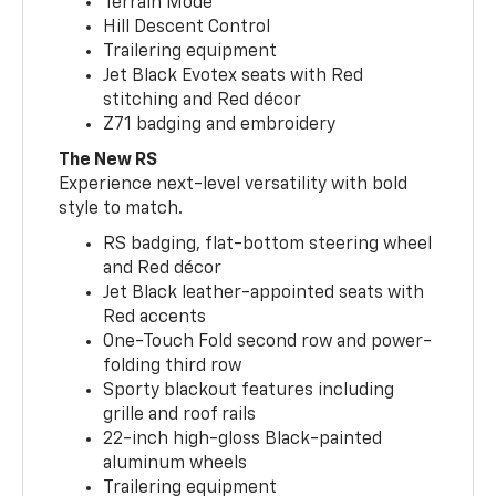
Terrain Mode
Hill Descent Control
Trailering equipment
Jet Black Evotex seats with Red
stitching and Red décor
Z71 badging and embroidery
The New RS
Experience next-level versatility with bold
style to match.
RS badging, flat-bottom steering wheel
and Red décor
Jet Black leather-appointed seats with
Red accents
One-Touch Fold second row and power-
folding third row
Sporty blackout features including
grille and roof rails
22-inch high-gloss Black-painted
aluminum wheels
Trailering equipment