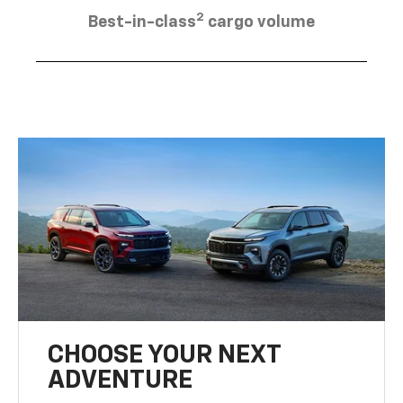
2
Best-in-class
cargo volume
CHOOSE YOUR NEXT
ADVENTURE