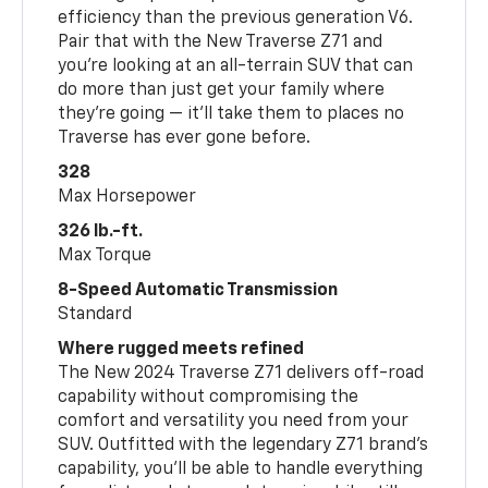
efficiency than the previous generation V6.
Pair that with the New Traverse Z71 and
you’re looking at an all-terrain SUV that can
do more than just get your family where
they’re going — it’ll take them to places no
Traverse has ever gone before.
328
Max Horsepower
326 lb.-ft.
Max Torque
8-Speed Automatic Transmission
Standard
Where rugged meets refined
The New 2024 Traverse Z71 delivers off-road
capability without compromising the
comfort and versatility you need from your
SUV. Outfitted with the legendary Z71 brand’s
capability, you’ll be able to handle everything