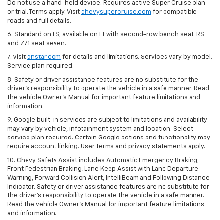
Do not use a hand-held device. Requires active Super Cruise plan
or trial. Terms apply. Visit
chevysupercruise.com
for compatible
roads and full details.
6. Standard on LS; available on LT with second-row bench seat. RS
and Z71 seat seven.
7. Visit
onstar.com
for details and limitations. Services vary by model.
Service plan required.
8. Safety or driver assistance features are no substitute for the
driver's responsibility to operate the vehicle in a safe manner. Read
the vehicle Owner's Manual for important feature limitations and
information.
9. Google built-in services are subject to limitations and availability
may vary by vehicle, infotainment system and location. Select
service plan required. Certain Google actions and functionality may
require account linking. User terms and privacy statements apply.
10. Chevy Safety Assist includes Automatic Emergency Braking,
Front Pedestrian Braking, Lane Keep Assist with Lane Departure
Warning, Forward Collision Alert, IntelliBeam and Following Distance
Indicator. Safety or driver assistance features are no substitute for
the driver's responsibility to operate the vehicle in a safe manner.
Read the vehicle Owner’s Manual for important feature limitations
and information.