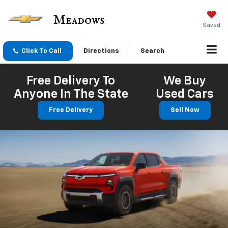
Saved
Click To Call
Directions
Search
Free Delivery To
We Buy
Anyone In The State
Used Cars
Free Delivery
Sell Now