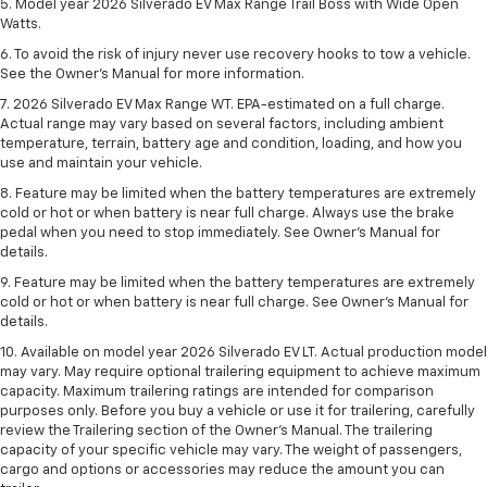
5. Model year 2026 Silverado EV Max Range Trail Boss with Wide Open
Watts.
6. To avoid the risk of injury never use recovery hooks to tow a vehicle.
See the Owner’s Manual for more information.
7. 2026 Silverado EV Max Range WT. EPA-estimated on a full charge.
Actual range may vary based on several factors, including ambient
temperature, terrain, battery age and condition, loading, and how you
use and maintain your vehicle.
8. Feature may be limited when the battery temperatures are extremely
cold or hot or when battery is near full charge. Always use the brake
pedal when you need to stop immediately. See Owner’s Manual for
details.
9. Feature may be limited when the battery temperatures are extremely
cold or hot or when battery is near full charge. See Owner’s Manual for
details.
10. Available on model year 2026 Silverado EV LT. Actual production model
may vary. May require optional trailering equipment to achieve maximum
capacity. Maximum trailering ratings are intended for comparison
purposes only. Before you buy a vehicle or use it for trailering, carefully
review the Trailering section of the Owner’s Manual. The trailering
capacity of your specific vehicle may vary. The weight of passengers,
cargo and options or accessories may reduce the amount you can