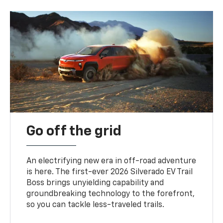
Go off the grid
An electrifying new era in off-road adventure
is here. The first-ever 2026 Silverado EV Trail
Boss brings unyielding capability and
groundbreaking technology to the forefront,
so you can tackle less-traveled trails.