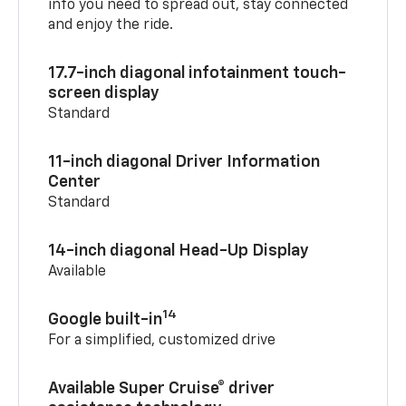
info you need to spread out, stay connected
and enjoy the ride.
17.7-inch diagonal infotainment touch-
screen display
Standard
11-inch diagonal Driver Information
Center
Standard
14-inch diagonal Head-Up Display
Available
14
Google built-in
For a simplified, customized drive
Available Super Cruise® driver