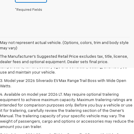
*Required Fields
1. The Manufacturer's Suggested Retail Price excludes tax, title, license,
May not represent actual vehicle. (Options, colors, trim and body style
dealer fees and optional equipment. Dealer sets final price.
may vary)
2. 2026 Silverado EV Max Range WT. EPA-estimated on a full charge.
The Manufacturer's Suggested Retail Price excludes tax, title, license,
Actual range may vary based on several factors, including ambient
dealer fees and optional equipment. Dealer sets final price.
temperature, terrain, battery age and condition, loading, and how you
use and maintain your vehicle.
3. Model year 2026 Silverado EV Max Range Trail Boss with Wide Open
Watts.
4. Available on model year 2026 LT. May require optional trailering
equipment to achieve maximum capacity. Maximum trailering ratings are
intended for comparison purposes only. Before you buy a vehicle or use
it for trailering, carefully review the trailering section of the Owner’s
Manual. The trailering capacity of your specific vehicle may vary. The
weight of passengers, cargo and options or accessories may reduce the
amount you can trailer.