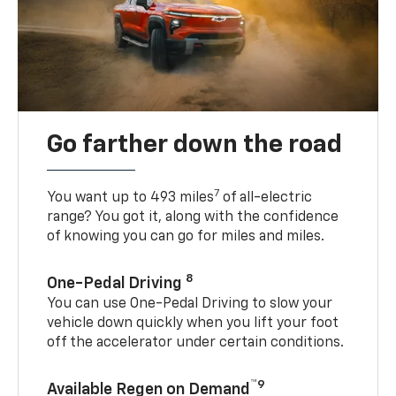
Go farther down the road
7
You want up to 493 miles
of all-electric
range? You got it, along with the confidence
of knowing you can go for miles and miles.
8
One-Pedal Driving
You can use One-Pedal Driving to slow your
vehicle down quickly when you lift your foot
off the accelerator under certain conditions.
™9
Available Regen on Demand