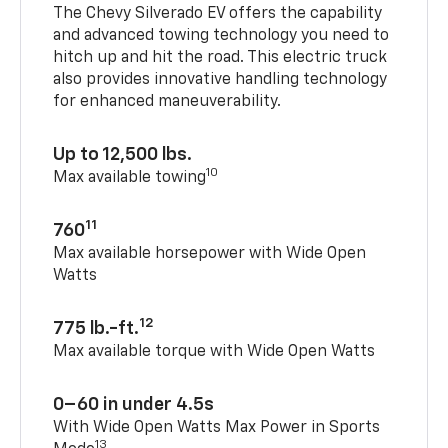
The Chevy Silverado EV offers the capability
and advanced towing technology you need to
hitch up and hit the road. This electric truck
also provides innovative handling technology
for enhanced maneuverability.
Up to 12,500 lbs.
10
Max available towing
11
760
Max available horsepower with Wide Open
Watts
12
775 lb.-ft.
Max available torque with Wide Open Watts
0–60 in under 4.5s
With Wide Open Watts Max Power in Sports
13