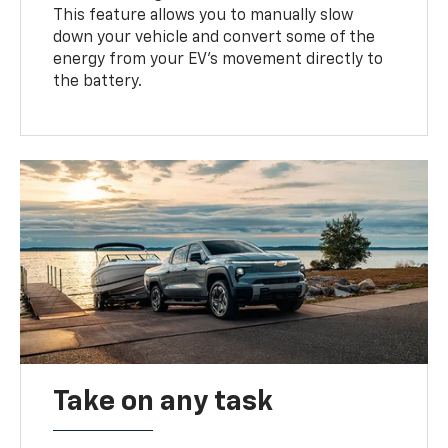
This feature allows you to manually slow
down your vehicle and convert some of the
energy from your EV’s movement directly to
the battery.
Take on any task