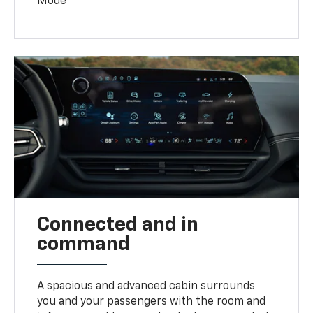
Mode
Connected and in
command
A spacious and advanced cabin surrounds
you and your passengers with the room and