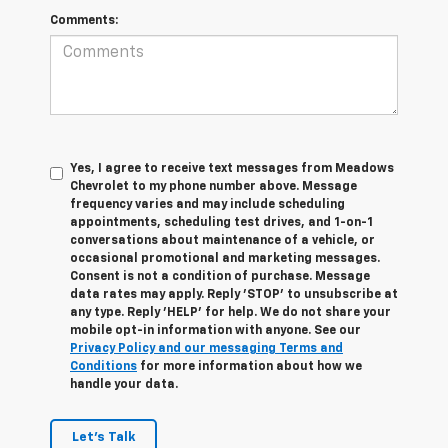
Comments:
Yes, I agree to receive text messages from Meadows
Chevrolet to my phone number above. Message
frequency varies and may include scheduling
appointments, scheduling test drives, and 1-on-1
conversations about maintenance of a vehicle, or
occasional promotional and marketing messages.
Consent is not a condition of purchase. Message
data rates may apply. Reply 'STOP' to unsubscribe at
any type. Reply 'HELP' for help. We do not share your
mobile opt-in information with anyone. See our
Privacy Policy and our messaging Terms and
Conditions
for more information about how we
handle your data.
Let's Talk