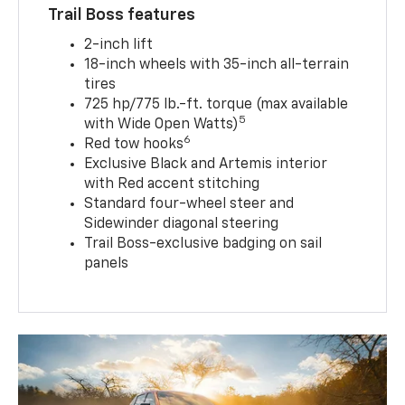
Trail Boss features
2-inch lift
18-inch wheels with 35-inch all-terrain
tires
725 hp/775 lb.-ft. torque (max available
5
with Wide Open Watts)
6
Red tow hooks
Exclusive Black and Artemis interior
with Red accent stitching
Standard four-wheel steer and
Sidewinder diagonal steering
Trail Boss-exclusive badging on sail
panels