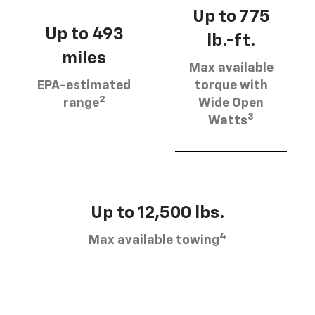
Up to 775
Up to 493
lb.-ft.
miles
Max available
EPA-estimated
torque with
2
range
Wide Open
3
Watts
Up to 12,500 lbs.
4
Max available towing