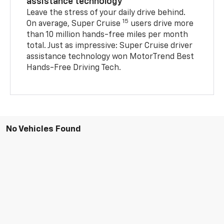
assistance technology
Leave the stress of your daily drive behind.
15
On average, Super Cruise
users drive more
than 10 million hands-free miles per month
total. Just as impressive: Super Cruise driver
assistance technology won MotorTrend Best
Hands-Free Driving Tech.
No Vehicles Found