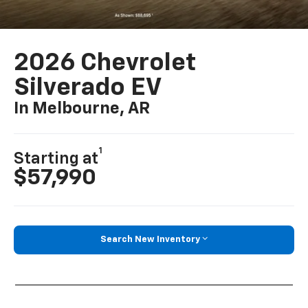
2026 Chevrolet
Silverado EV
In Melbourne, AR
1
Starting at
$57,990
Search New Inventory