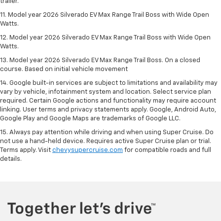
trailer.
11. Model year 2026 Silverado EV Max Range Trail Boss with Wide Open
Watts.
12. Model year 2026 Silverado EV Max Range Trail Boss with Wide Open
Watts.
13. Model year 2026 Silverado EV Max Range Trail Boss. On a closed
course. Based on initial vehicle movement
14. Google built-in services are subject to limitations and availability may
vary by vehicle, infotainment system and location. Select service plan
required. Certain Google actions and functionality may require account
linking. User terms and privacy statements apply. Google, Android Auto,
Google Play and Google Maps are trademarks of Google LLC.
15. Always pay attention while driving and when using Super Cruise. Do
not use a hand-held device. Requires active Super Cruise plan or trial.
Terms apply. Visit
chevysupercruise.com
for compatible roads and full
details.