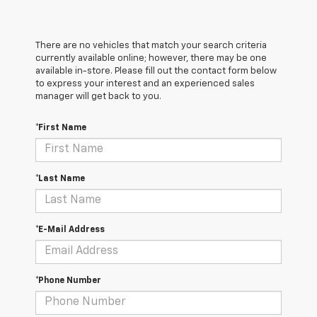
There are no vehicles that match your search criteria
currently available online; however, there may be one
available in-store. Please fill out the contact form below
to express your interest and an experienced sales
manager will get back to you.
*First Name
*Last Name
*E-Mail Address
*Phone Number