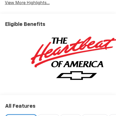
View More Highlights...
Eligible Benefits
All Features