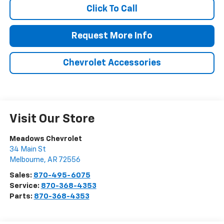
Click To Call
Request More Info
Chevrolet Accessories
Visit Our Store
Meadows Chevrolet
34 Main St
Melbourne
,
AR
72556
Sales:
870-495-6075
Service:
870-368-4353
Parts:
870-368-4353