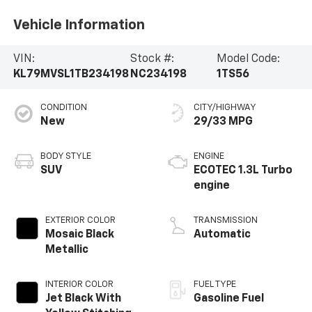
Vehicle Information
VIN:
Stock #:
Model Code:
KL79MVSL1TB234198
NC234198
1TS56
CONDITION
CITY/HIGHWAY
New
29/33 MPG
BODY STYLE
ENGINE
SUV
ECOTEC 1.3L Turbo
engine
EXTERIOR COLOR
TRANSMISSION
Mosaic Black
Automatic
Metallic
INTERIOR COLOR
FUEL TYPE
Jet Black With
Gasoline Fuel