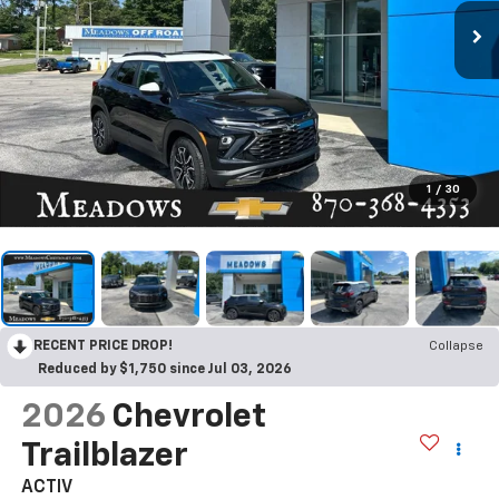
1
/
30
RECENT PRICE DROP!
Collapse
Reduced by $1,750 since Jul 03, 2026
2026
Chevrolet
Trailblazer
ACTIV