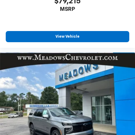
$79,215
MSRP
View Vehicle