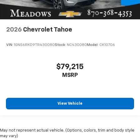
2026
Chevrolet Tahoe
VIN:
1GNS6RKD9TR430080
Stock:
NC430080
Model:
CK10706
$79,215
MSRP
View Vehicle
May not represent actual vehicle. (Options, colors, trim and body style
may vary)