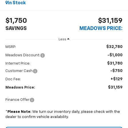
In Stock
$1,750
$31,159
SAVINGS
MEADOWS PRICE:
Less
$32,780
MSRP:
-$1,000
Meadows Discount:
$31,780
Internet Price:
-$750
Customer Cash
+$129
Doc Fee:
$31,159
Meadows Price:
Finance Offer
*
Please Note:
We turn our inventory daily, please check with the
dealer to confirm vehicle availability.