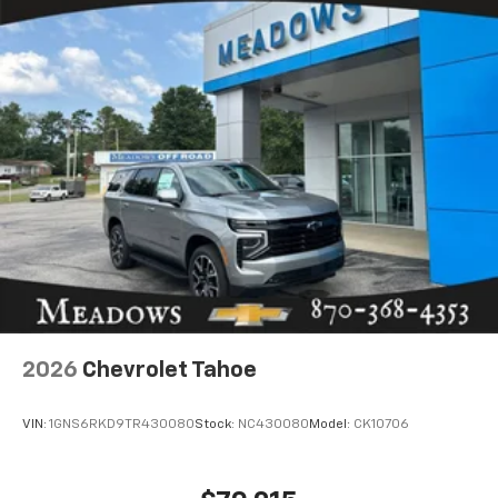
2026
Chevrolet Tahoe
VIN:
1GNS6RKD9TR430080
Stock:
NC430080
Model:
CK10706