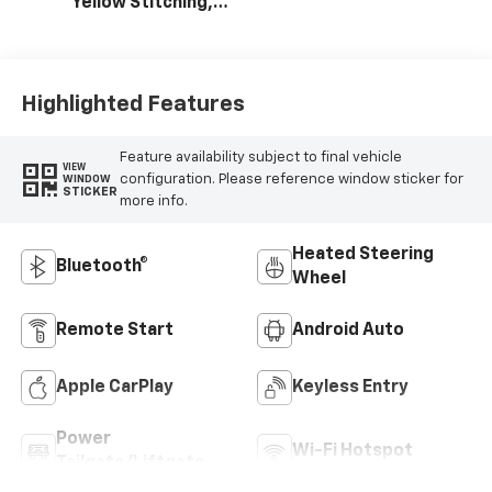
Yellow Stitching,
Evotex Seat Trim
Highlighted Features
Feature availability subject to final vehicle
VIEW
configuration. Please reference window sticker for
WINDOW
STICKER
more info.
Heated Steering
Bluetooth®
Wheel
Remote Start
Android Auto
Apple CarPlay
Keyless Entry
Power
Wi-Fi Hotspot
Tailgate/Liftgate