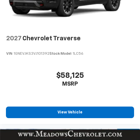
2027
Chevrolet Traverse
VIN:
1GNEVJKS3VJ101392
Stock:
Model:
1LC56
$58,125
MSRP
View Vehicle