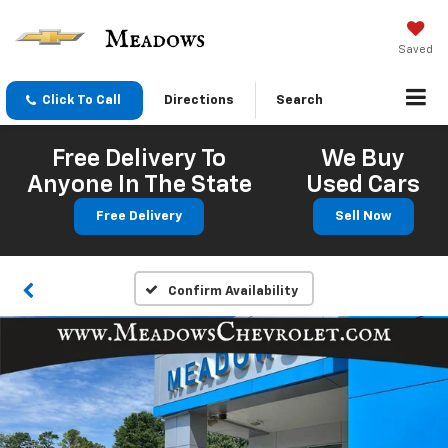
Saved
Click To Call
Directions
Search
Free Delivery To
We Buy
Anyone In The State
Used Cars
Free Delivery
Sell Now
Confirm Availability