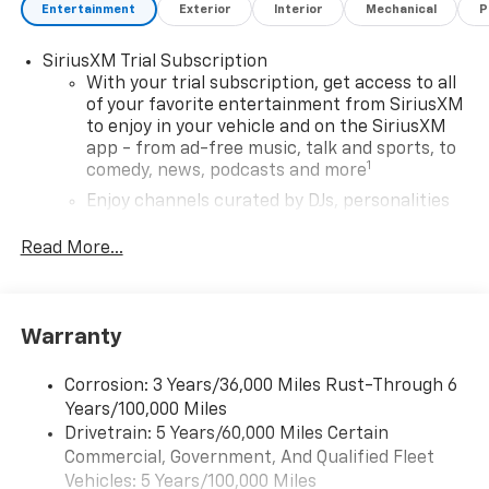
Entertainment
Exterior
Interior
Mechanical
P
SiriusXM Trial Subscription
With your trial subscription, get access to all
of your favorite entertainment from SiriusXM
to enjoy in your vehicle and on the SiriusXM
app - from ad-free music, talk and sports, to
1
comedy, news, podcasts and more
Enjoy channels curated by DJs, personalities
and tastemakers for a listening experience
you can't live without
Read More...
Plus, take the full SiriusXM experience with
you everywhere you go with the SiriusXM app
- at home, on your phone or connected
Warranty
devices, and unlock other exclusives that
bring you even closer to your favorite stars,
artists, creators, hosts and athletes
Corrosion: 3 Years/36,000 Miles Rust-Through 6
Years/100,000 Miles
Wireless Apple CarPlay/Wireless Android Auto
Drivetrain: 5 Years/60,000 Miles Certain
capability for compatible phones
Commercial, Government, And Qualified Fleet
Apple CarPlay vehicle user interface is a
Vehicles: 5 Years/100,000 Miles