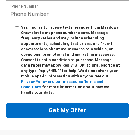
*Phone Number
Yes, I agree to receive text messages from Meadows
Chevrolet to my phone number above. Message
frequency varies and may include scheduling
appointments, scheduling test drives, and 1-on-1
conversations about maintenance of a vehicle, or
occasional promotional and marketing messages.
Consent is not a condition of purchase. Message
data rates may apply. Reply 'STOP' to unsubscribe at
any type. Reply 'HELP' for help. We do not share your
mobile opt-in information with anyone. See our
Privacy Policy and our messaging Terms and
Conditions
for more information about how we
handle your data.
Get My Offer