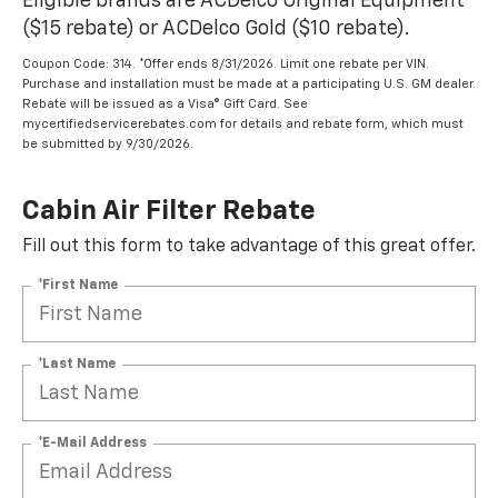
Eligible brands are ACDelco Original Equipment
($15 rebate) or ACDelco Gold ($10 rebate).
Coupon Code: 314. *Offer ends 8/31/2026. Limit one rebate per VIN.
Purchase and installation must be made at a participating U.S. GM dealer.
Rebate will be issued as a Visa® Gift Card. See
mycertifiedservicerebates.com for details and rebate form, which must
be submitted by 9/30/2026.
Cabin Air Filter Rebate
Fill out this form to take advantage of this great offer.
*First Name
*Last Name
*E-Mail Address