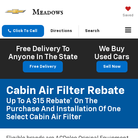
Saved
Click To Call
Directions
Search
Free Delivery To
We Buy
Anyone In The State
Used Cars
Free Delivery
Sell Now
Cabin Air Filter Rebate
Up To A $15 Rebate* On The
Purchase And Installation Of One
Select Cabin Air Filter