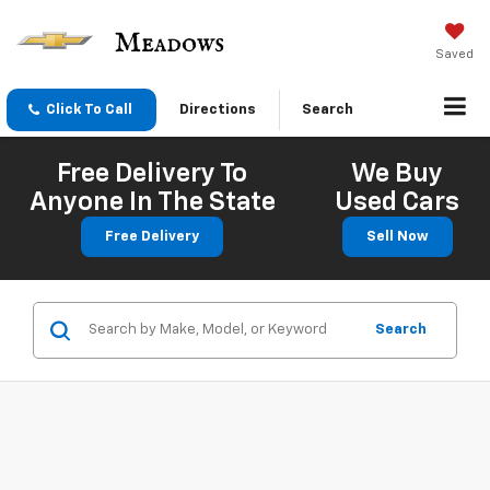
Saved
Click To Call
Directions
Search
Free Delivery To
We Buy
Anyone In The State
Used Cars
Free Delivery
Sell Now
Search