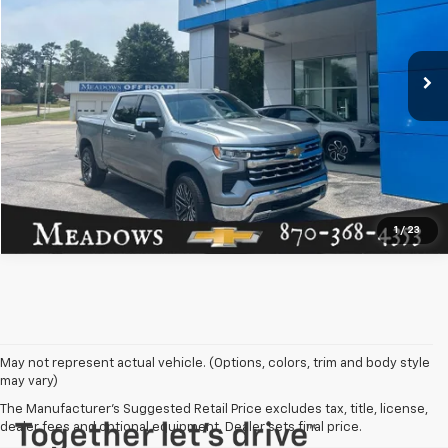
VIN:
1GCUKGE8XTZ144948
Stock:
NC207767A
Model:
CK10543
Less
Doc Fee:
+$129
16,781 mi
Ext.
Click To Call
Request More Info
1
/
23
May not represent actual vehicle. (Options, colors, trim and body style
may vary)
The Manufacturer's Suggested Retail Price excludes tax, title, license,
dealer fees and optional equipment. Dealer sets final price.