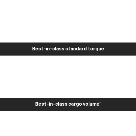
Best-in-class standard torque
Best-in-class cargo volume
*