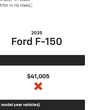
tor in its class,
*
2025
Ford F-150
$41,005
 model year vehicles)