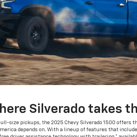
here Silverado takes th
ull-size pickups, the 2025 Chevy Silverado 1500 offers th
merica depends on. With a lineup of features that include
ree driver assistance technology with trailering,
*
availabl