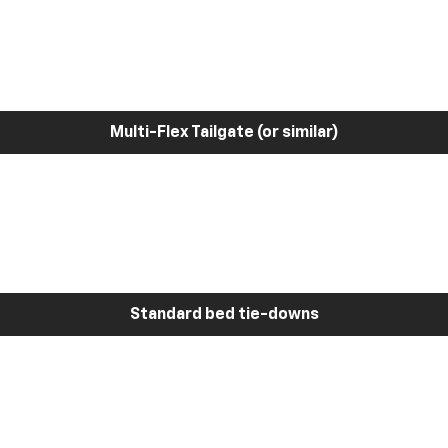
Multi-Flex Tailgate (or similar)
Standard bed tie-downs