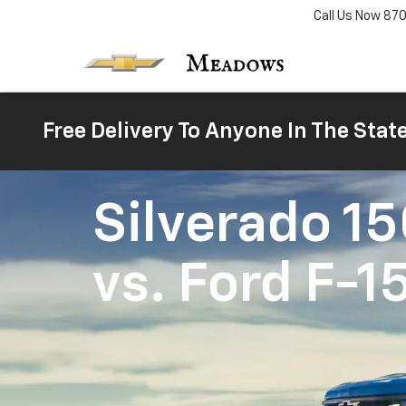
Call Us Now
87
Free Delivery To Anyone In The Stat
Silverado 1
vs.
Ford F-1