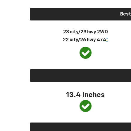
Best
23 city/29 hwy 2WD
22 city/26 hwy 4x4
*
13.4 inches