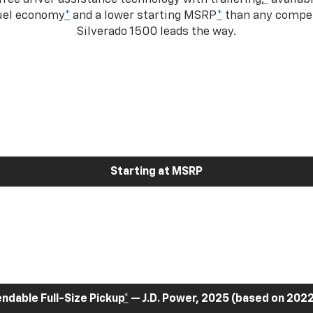
fuel economy
*
and a lower starting MSRP
*
than any competi
Silverado 1500 leads the way.
Starting at MSRP
dable Full-Size Pickup
*
— J.D. Power, 2025 (based on 2022