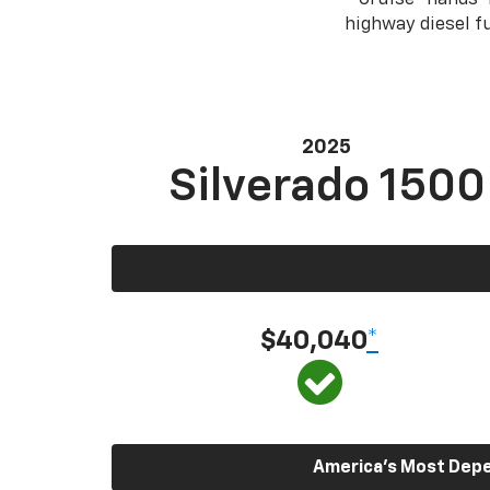
highway diesel 
2025
Silverado 1500
$40,040
*
America’s Most Depen