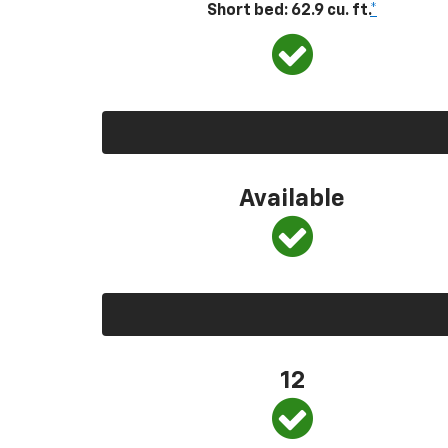
Short bed: 62.9 cu. ft.
*
Available
12