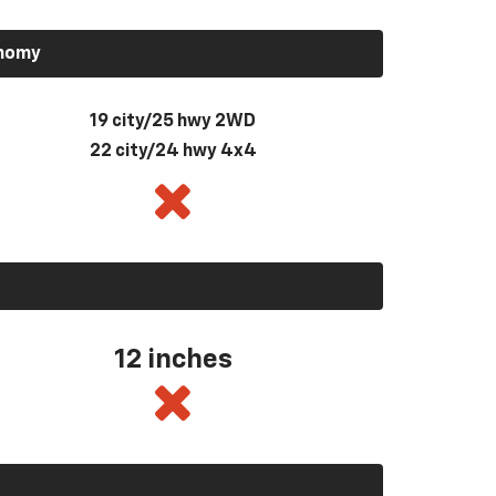
onomy
19 city/25 hwy 2WD
22 city/24 hwy 4x4
12 inches