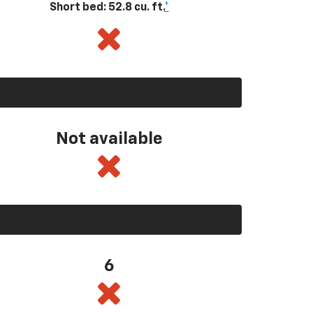
Short bed: 52.8 cu. ft.
*
Not available
6