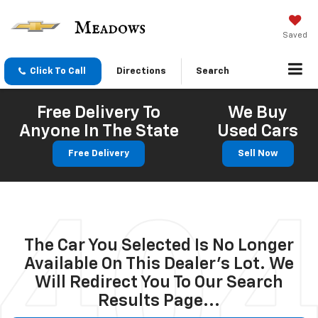
Saved
Click To Call
Directions
Search
Free Delivery To
We Buy
Anyone In The State
Used Cars
Free Delivery
Sell Now
The Car You Selected Is No Longer
Available On This Dealer's Lot. We
Will Redirect You To Our Search
Results Page...