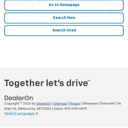
Go to Homepage
Search New
Search Used
Copyright © 2026
by
DealerOn
|
Sitemap
|
Privacy
| Meadows Chevrolet
|
34
Main St,
Melbourne,
AR
72556
| Sales:
870-495-6075
Select Language
▼