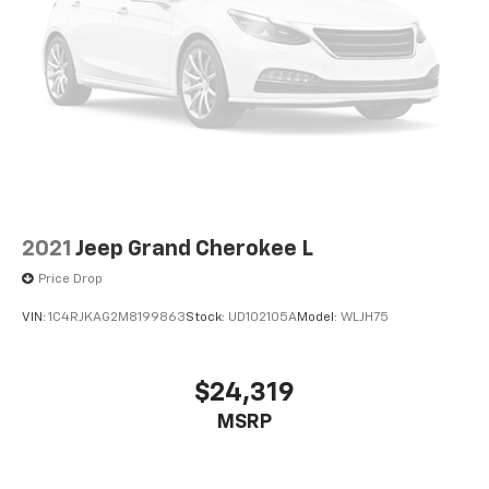
2021
Jeep Grand Cherokee L
Price Drop
VIN:
1C4RJKAG2M8199863
Stock:
UD102105A
Model:
WLJH75
$24,319
MSRP