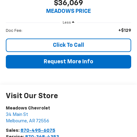
$36,069
MEADOWS PRICE
Less
+$129
Doc Fee:
Click To Call
Request More Info
Visit Our Store
Meadows Chevrolet
34 Main St
Melbourne
,
AR
72556
Sales:
870-495-6075
Service:
870-368-4353