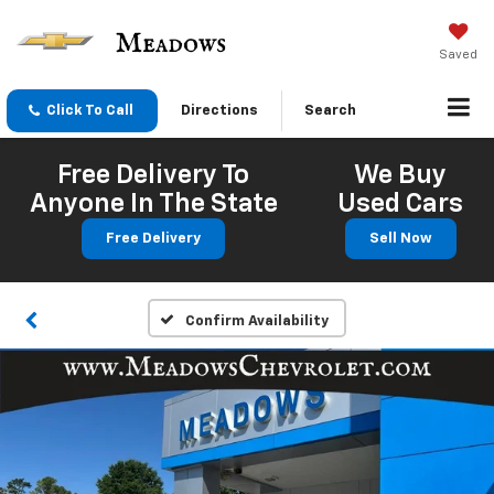
Saved
Click To Call
Directions
Search
Free Delivery To
We Buy
Anyone In The State
Used Cars
Free Delivery
Sell Now
Confirm Availability