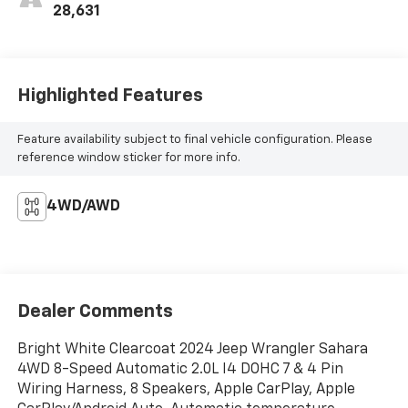
28,631
Highlighted Features
Feature availability subject to final vehicle configuration. Please
reference window sticker for more info.
4WD/AWD
Dealer Comments
Bright White Clearcoat 2024 Jeep Wrangler Sahara
4WD 8-Speed Automatic 2.0L I4 DOHC 7 & 4 Pin
Wiring Harness, 8 Speakers, Apple CarPlay, Apple