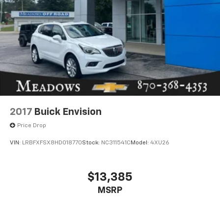
2017
Buick Envision
Price Drop
VIN:
LRBFXFSX8HD018770
Stock:
NC311541C
Model:
4XU26
$13,385
MSRP