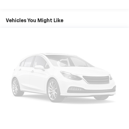
Vehicles You Might Like