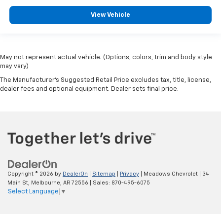
View Vehicle
May not represent actual vehicle. (Options, colors, trim and body style
may vary)
The Manufacturer's Suggested Retail Price excludes tax, title, license,
dealer fees and optional equipment. Dealer sets final price.
Copyright © 2026
by
DealerOn
|
Sitemap
|
Privacy
| Meadows Chevrolet
|
34
Main St,
Melbourne,
AR
72556
| Sales:
870-495-6075
Select Language
▼