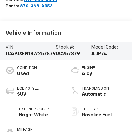
Parts:
870-368-4353
Vehicle Information
VIN:
Stock #:
Model Code:
1C4PJXEN1RW257879
UC257879
JLJP74
CONDITION
ENGINE
Used
4 Cyl
BODY STYLE
TRANSMISSION
SUV
Automatic
EXTERIOR COLOR
FUEL TYPE
Bright White
Gasoline Fuel
MILEAGE