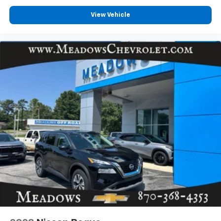
View Vehicle