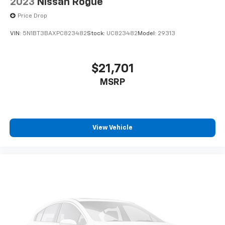
2023
Nissan Rogue
Price Drop
VIN:
5N1BT3BAXPC823482
Stock:
UC823482
Model:
29313
$21,701
MSRP
View Vehicle