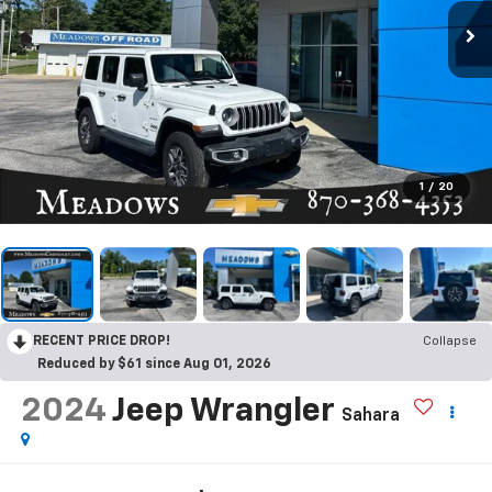
1
/
20
RECENT PRICE DROP!
Collapse
Reduced by $61 since Aug 01, 2026
2024
Jeep Wrangler
Sahara