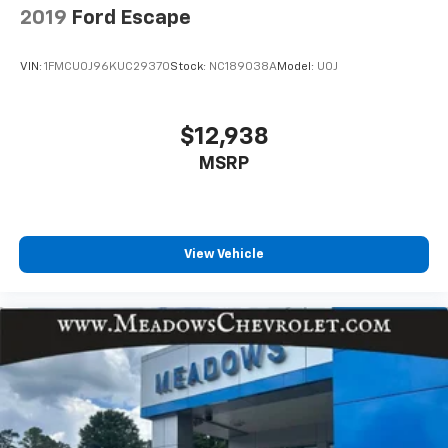
2019
Ford Escape
VIN:
1FMCU0J96KUC29370
Stock:
NC189038A
Model:
U0J
$12,938
MSRP
View Vehicle