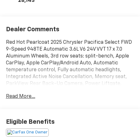
28,143
Dealer Comments
Red Hot Pearlcoat 2025 Chrysler Pacifica Select FWD
9-Speed 948TE Automatic 3.6L V6 24V VVT 17 x 7.0
Aluminum Wheels, 3rd row seats: split-bench, Apple
CarPlay, Apple CarPlay/Android Auto, Automatic
temperature control, Fully automatic headlights,
Integrated Active Noise Cancellation, Memory seat,
ParkView Rear Back-Up Camera, Power Liftgate,
Quick Order Package 27L, Radio: Uconnect 5 with 10.1
Read More...
Display, Remote keyless entry, Steering wheel
mounted audio controls.
Recent Arrival! Odometer is 6441 miles below market
Eligible Benefits
average! 19/28 City/Highway MPG