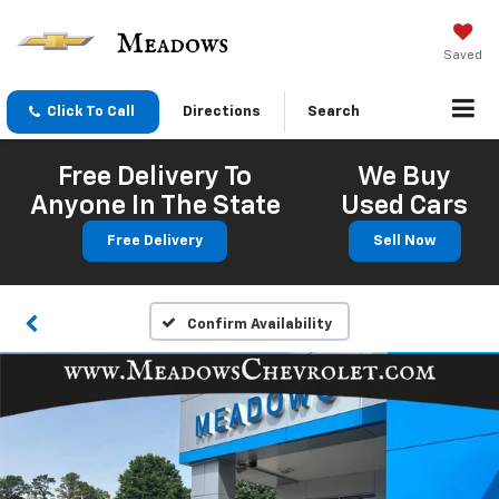
Saved
Click To Call
Directions
Search
Free Delivery To
We Buy
Anyone In The State
Used Cars
Free Delivery
Sell Now
Confirm Availability