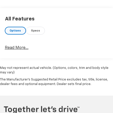
All Features
Options
Specs
Read More...
May not represent actual vehicle. (Options, colors, trim and body style
may vary)
The Manufacturer's Suggested Retail Price excludes tax, title, license,
dealer fees and optional equipment. Dealer sets final price.