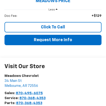
MEADOWS PRICE
Less
+$129
Doc Fee:
Click To Call
Request More Info
Visit Our Store
Meadows Chevrolet
34 Main St
Melbourne
,
AR
72556
Sales:
870-495-6075
Service:
870-368-4353
Parts:
870-368-4353