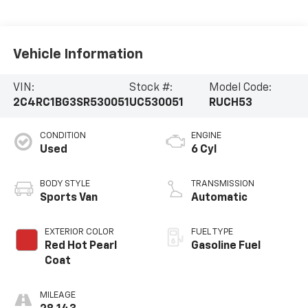
Vehicle Information
VIN:
Stock #:
Model Code:
2C4RC1BG3SR530051
UC530051
RUCH53
CONDITION
ENGINE
Used
6 Cyl
BODY STYLE
TRANSMISSION
Sports Van
Automatic
EXTERIOR COLOR
FUEL TYPE
Red Hot Pearl
Gasoline Fuel
Coat
MILEAGE