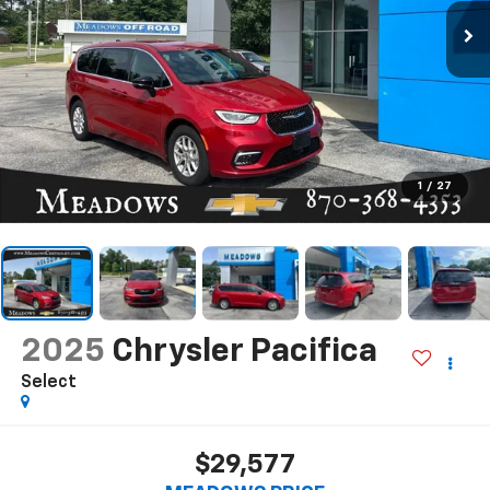
1
/
27
2025
Chrysler Pacifica
Select
$29,577